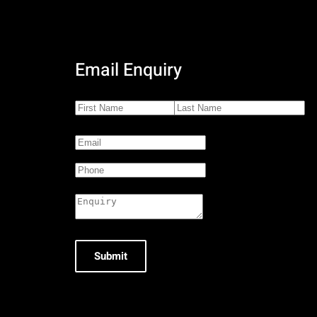
Email Enquiry
Submit