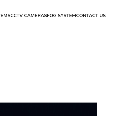
TEMS
CCTV CAMERAS
FOG SYSTEM
CONTACT US