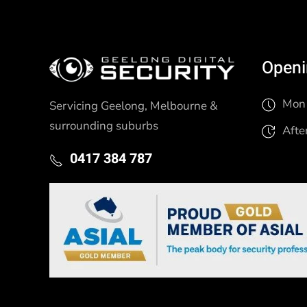
Openi
Mon 
Servicing Geelong, Melbourne &
surrounding suburbs
Afte
0417 384 787