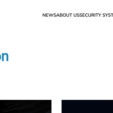
NEWS
ABOUT US
SECURITY SYS
on