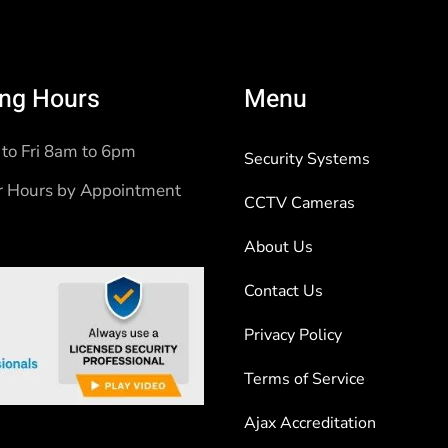
ng Hours
Menu
to Fri 8am to 6pm
Security Systems
r Hours by Appointment
CCTV Cameras
About Us
Contact Us
Privacy Policy
Terms of Service
Ajax Accreditation