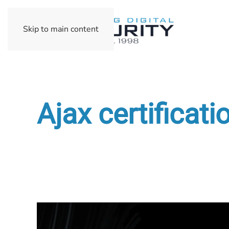
Skip to main content
Ajax certificati