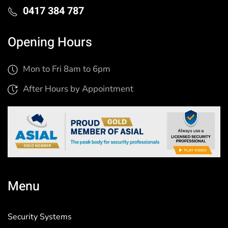
0417 384 787
Opening Hours
Mon to Fri 8am to 6pm
After Hours by Appointment
Menu
Security Systems