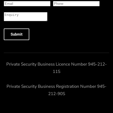
Submit
Private Security Business Licence Number 945-212-
11S
Private Security Business Registration Number 945-
212-90S