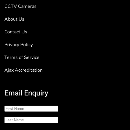
CCTV Cameras
About Us
Contact Us
Privacy Policy
Terms of Service
Ajax Accreditation
Email Enquiry