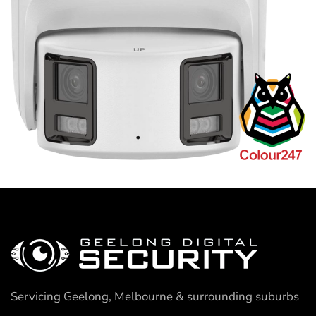
Servicing Geelong, Melbourne & surrounding suburbs