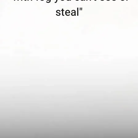
steal"