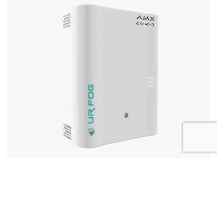
3
Modular Ajax ready up to 800m
More Details