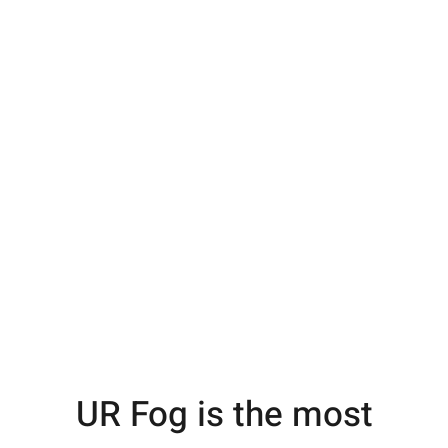
UR Fog is the most