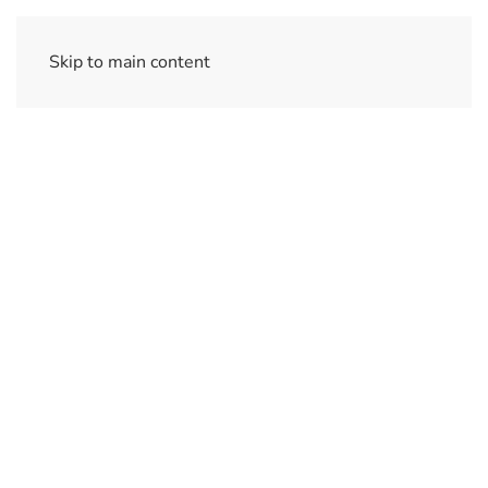
Skip to main content