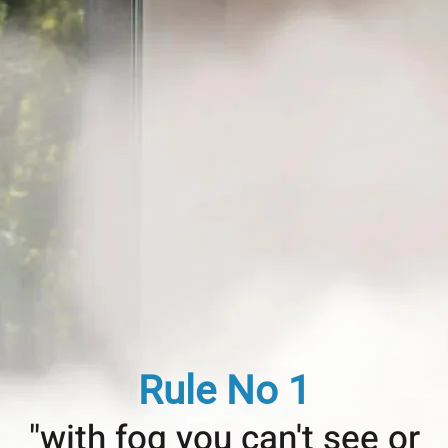
Rule No 1
"with fog you can't see or