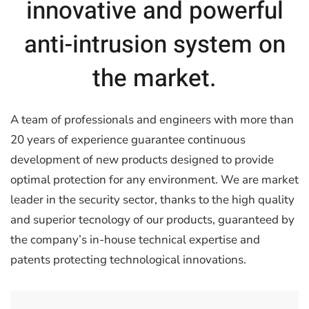
innovative and powerful
anti-intrusion system on
the market.
A team of professionals and engineers with more than
20 years of experience guarantee continuous
development of new products designed to provide
optimal protection for any environment. We are market
leader in the security sector, thanks to the high quality
and superior tecnology of our products, guaranteed by
the company’s in-house technical expertise and
patents protecting technological innovations.