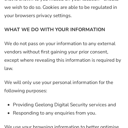
we wish to do so. Cookies are able to be regulated in
your browsers privacy settings.
WHAT WE DO WITH YOUR INFORMATION
We do not pass on your information to any external
vendors without first gaining your prior consent,
except where revealing this information is required by
law.
We will only use your personal information for the
following purposes:
Providing Geelong Digital Security services and
Responding to any enquiries from you.
We use your browsing information to better optimise