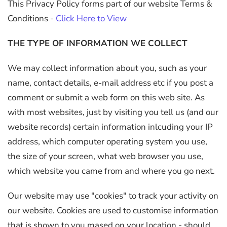
This Privacy Policy forms part of our website Terms &
Conditions -
Click Here to View
THE TYPE OF INFORMATION WE COLLECT
We may collect information about you, such as your
name, contact details, e-mail address etc if you post a
comment or submit a web form on this web site. As
with most websites, just by visiting you tell us (and our
website records) certain information inlcuding your IP
address, which computer operating system you use,
the size of your screen, what web browser you use,
which website you came from and where you go next.
Our website may use "cookies" to track your activity on
our website. Cookies are used to customise information
that is shown to you mased on your location - should