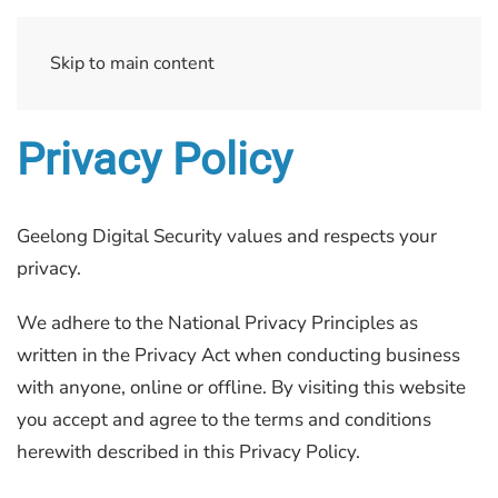
Skip to main content
Privacy Policy
Geelong Digital Security values and respects your
privacy.
We adhere to the National Privacy Principles as
written in the Privacy Act when conducting business
with anyone, online or offline. By visiting this website
you accept and agree to the terms and conditions
herewith described in this Privacy Policy.