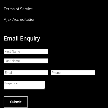
Terms of Service
Ajax Accreditation
Email Enquiry
Submit