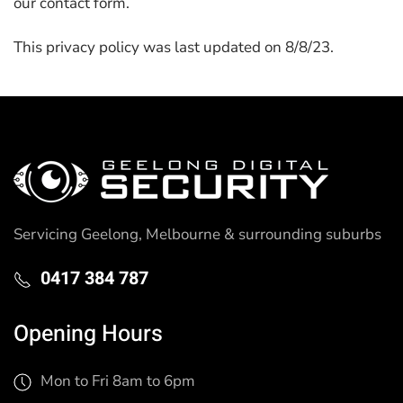
our contact form.
This privacy policy was last updated on 8/8/23.
Servicing Geelong, Melbourne & surrounding suburbs
0417 384 787
Opening Hours
Mon to Fri 8am to 6pm