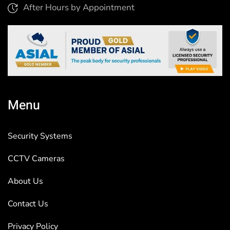
After Hours by Appointment
Menu
Security Systems
CCTV Cameras
About Us
Contact Us
Privacy Policy