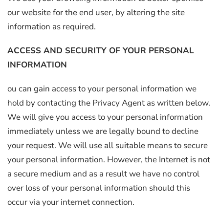
our website for the end user, by altering the site
information as required.
ACCESS AND SECURITY OF YOUR PERSONAL
INFORMATION
ou can gain access to your personal information we
hold by contacting the Privacy Agent as written below.
We will give you access to your personal information
immediately unless we are legally bound to decline
your request. We will use all suitable means to secure
your personal information. However, the Internet is not
a secure medium and as a result we have no control
over loss of your personal information should this
occur via your internet connection.