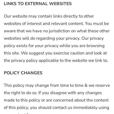
LINKS TO EXTERNAL WEBSITES
Our website may contain links directly to other
websites of interest and relevant content. You must be
aware that we have no jurisdiction on what these other
websites will do regarding your privacy. Our privacy
policy exists for your privacy while you are browsing
this site. We suggest you exercise caution and look at
the privacy policy applicable to the website we link to.
POLICY CHANGES
This policy may change from time to time & we reserve
the right to do so. If you disagree with any changes
made to this policy or are concerned about the content
of this policy, you should contact us immediately using