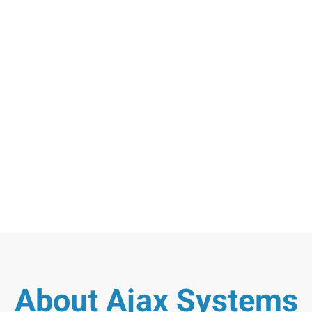
About Ajax Systems