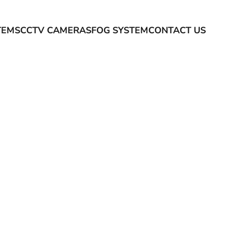
TEMS
CCTV CAMERAS
FOG SYSTEM
CONTACT US