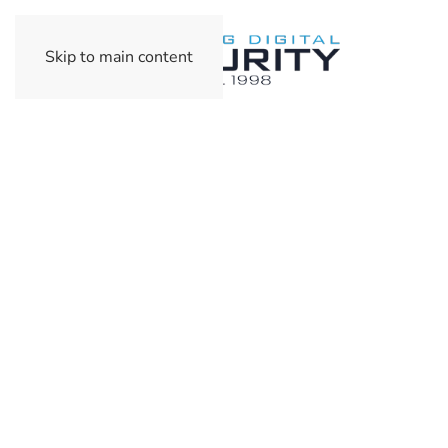
Skip to main content