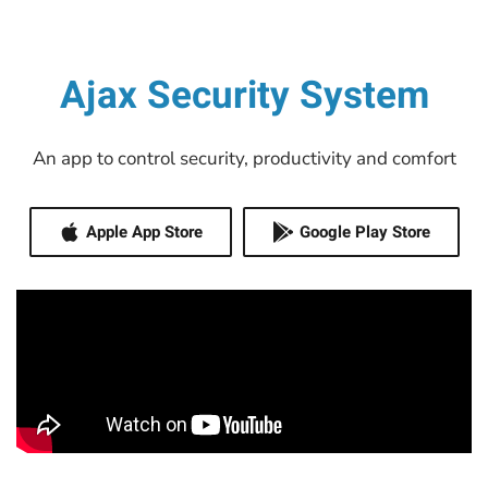
Ajax Security System
An app to control security, productivity and comfort
Apple App Store
Google Play Store