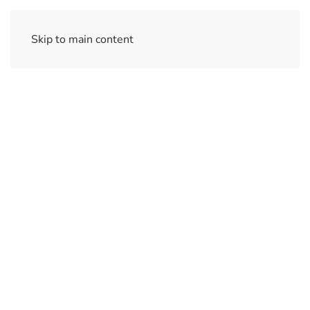
Skip to main content
Ajax Software
Simple Security Management