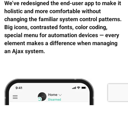
We’ve redesigned the end-user app to make it
holistic and more comfortable without
changing the familiar system control patterns.
Big icons, contrasted fonts, color coding,
special menu for automation devices — every
element makes a difference when managing
an Ajax system.