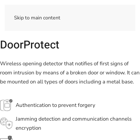
Skip to main content
DoorProtect
Wireless opening detector that notifies of first signs of
room intrusion by means of a broken door or window. It can
be mounted on all types of doors including a metal base.
Authentication to prevent forgery
Jamming detection and communication channels
encryption