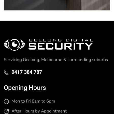
Servicing Geelong, Melbourne & surrounding suburbs
0417 384 787
Opening Hours
Mon to Fri 8am to 6pm
After Hours by Appointment