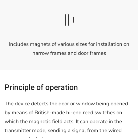
Includes magnets of various sizes for installation on
narrow frames and door frames
Principle of operation
The device detects the door or window being opened
by means of British-made hi-end reed switches on
which the magnetic field acts. It can operate in the
transmitter mode, sending a signal from the wired