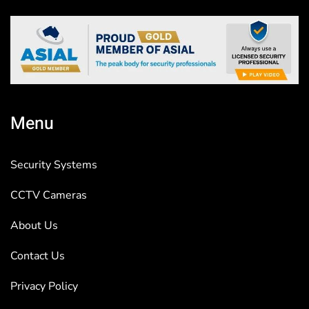
Menu
Security Systems
CCTV Cameras
About Us
Contact Us
Privacy Policy