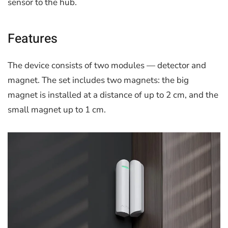
sensor to the hub.
Features
The device consists of two modules — detector and
magnet. The set includes two magnets: the big
magnet is installed at a distance of up to 2 cm, and the
small magnet up to 1 cm.