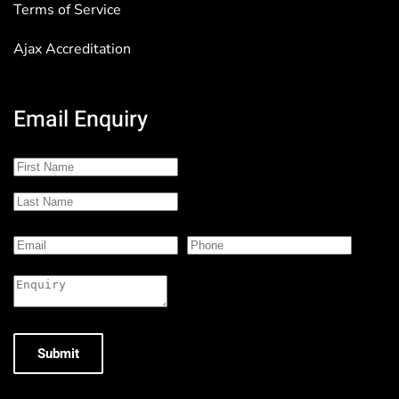
Terms of Service
Ajax Accreditation
Email Enquiry
Submit