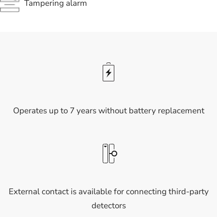
Tampering alarm
Operates up to 7 years without battery replacement
External contact is available for connecting third-party
detectors