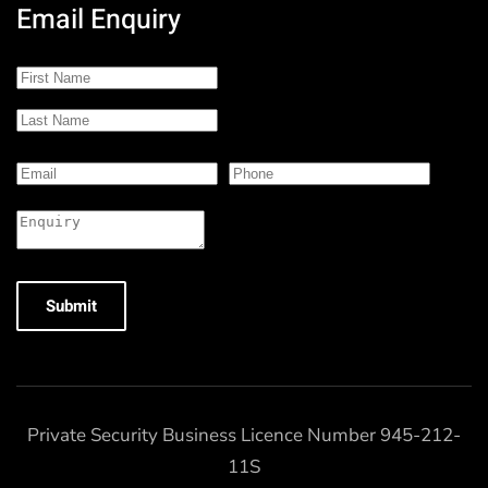
Email Enquiry
Submit
Private Security Business Licence Number 945-212-
11S