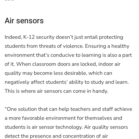
Air sensors
Indeed, K-12 security doesn’t just entail protecting
students from threats of violence. Ensuring a healthy
environment that’s conducive to learning is also a part
of it. When classroom doors are locked, indoor air
quality may become less desirable, which can
negatively affect students’ ability to study and learn.
This is where air sensors can come in handy.
“One solution that can help teachers and staff achieve
a more favorable environment for themselves and
students is air sensor technology. Air quality sensors
detect the presence and concentration of air