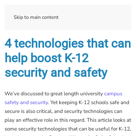
Skip to main content
4 technologies that can
help boost K-12
security and safety
We’ve discussed to great length university
campus
safety and security
. Yet keeping K-12 schools safe and
secure is also critical, and security technologies can
play an effective role in this regard. This article looks at
some security technologies that can be useful for K-12,