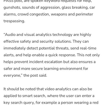
PASS post, are spoken keyword requests for help,
gunshots, sounds of aggression, glass breaking, car
alarms, crowd congestion, weapons and perimeter
trespassing.
“Audio and visual analytics technology are highly
effective safety and security solutions. They can
immediately detect potential threats, send real-time
alerts, and help enable a quick response. This not only
helps prevent incident escalation but also ensures a
safer and more secure learning environment for
everyone,” the post said.
It should be noted that video analytics can also be
applied to smart search, where the user can enter a
key search query, for example a person wearing a red