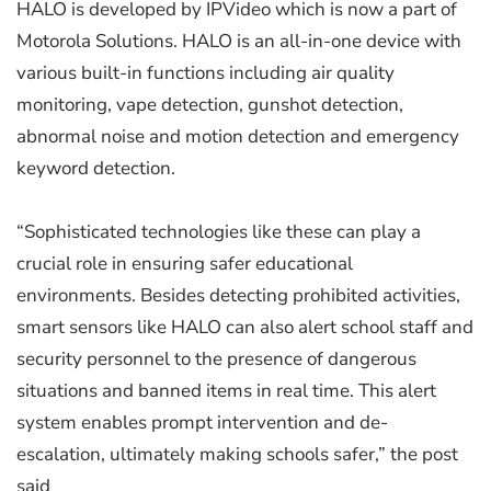
HALO is developed by IPVideo which is now a part of
Motorola Solutions. HALO is an all-in-one device with
various built-in functions including air quality
monitoring, vape detection, gunshot detection,
abnormal noise and motion detection and emergency
keyword detection.
“Sophisticated technologies like these can play a
crucial role in ensuring safer educational
environments. Besides detecting prohibited activities,
smart sensors like HALO can also alert school staff and
security personnel to the presence of dangerous
situations and banned items in real time. This alert
system enables prompt intervention and de-
escalation, ultimately making schools safer,” the post
said