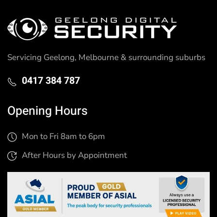
Servicing Geelong, Melbourne & surrounding suburbs
0417 384 787
Opening Hours
Mon to Fri 8am to 6pm
After Hours by Appointment