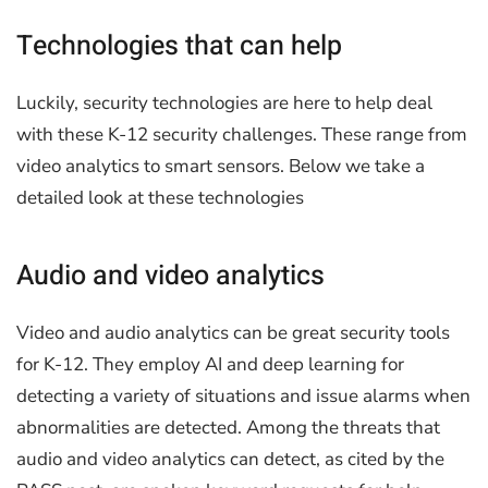
Technologies that can help
Luckily, security technologies are here to help deal
with these K-12 security challenges. These range from
video analytics to smart sensors. Below we take a
detailed look at these technologies
Audio and video analytics
Video and audio analytics can be great security tools
for K-12. They employ AI and deep learning for
detecting a variety of situations and issue alarms when
abnormalities are detected. Among the threats that
audio and video analytics can detect, as cited by the