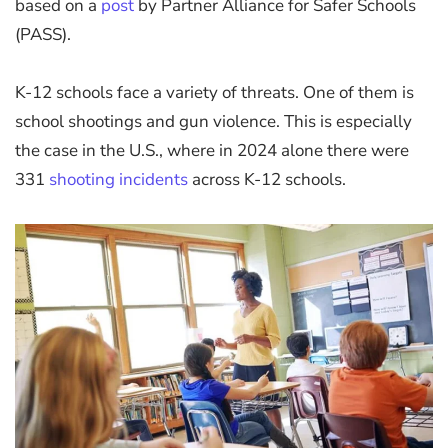
based on a
post
by Partner Alliance for Safer Schools
(PASS).
K-12 schools face a variety of threats. One of them is
school shootings and gun violence. This is especially
the case in the U.S., where in 2024 alone there were
331
shooting incidents
across K-12 schools.