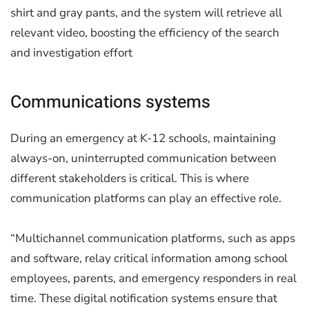
shirt and gray pants, and the system will retrieve all
relevant video, boosting the efficiency of the search
and investigation effort
Communications systems
During an emergency at K-12 schools, maintaining
always-on, uninterrupted communication between
different stakeholders is critical. This is where
communication platforms can play an effective role.
“Multichannel communication platforms, such as apps
and software, relay critical information among school
employees, parents, and emergency responders in real
time. These digital notification systems ensure that