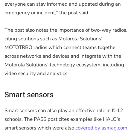
everyone can stay informed and updated during an
emergency or incident,” the post said.
The post also notes the importance of two-way radios,
citing solutions such as Motorola Solutions’
MOTOTRBO radios which connect teams together
across networks and devices and integrate with the
Motorola Solutions’ technology ecosystem, including
video security and analytics
Smart sensors
Smart sensors can also play an effective role in K-12
schools. The PASS post cites examples like HALO’s
smart sensors which were also
covered by asmag.com
.