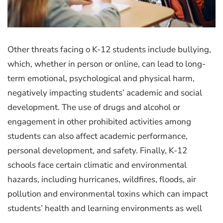
Other threats facing o K-12 students include bullying,
which, whether in person or online, can lead to long-
term emotional, psychological and physical harm,
negatively impacting students’ academic and social
development. The use of drugs and alcohol or
engagement in other prohibited activities among
students can also affect academic performance,
personal development, and safety. Finally, K-12
schools face certain climatic and environmental
hazards, including hurricanes, wildfires, floods, air
pollution and environmental toxins which can impact
students’ health and learning environments as well