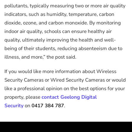
pollutants, typically measuring two or more air quality
indicators, such as humidity, temperature, carbon
dioxide, ozone, and carbon monoxide. By monitoring
indoor air quality, schools can ensure healthy air
quality, ultimately improving the health and well-
being of their students, reducing absenteeism due to
illness, and more,” the post said.
If you would like more information about Wireless
Security Cameras or Wired Security Cameras or would
like a professional opinion on the best options for your
property, please
contact Geelong Digital
Security
on
0417 384 787
.