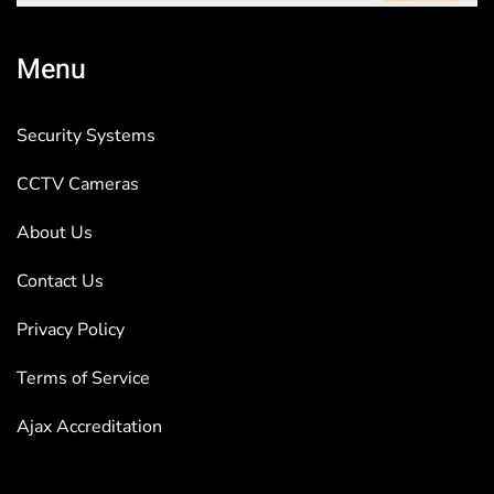
Menu
Security Systems
CCTV Cameras
About Us
Contact Us
Privacy Policy
Terms of Service
Ajax Accreditation