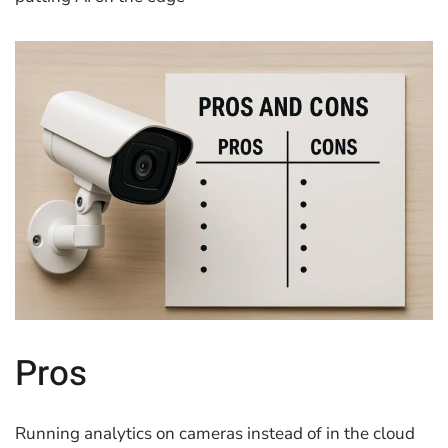
Pros
Running analytics on cameras instead of in the cloud