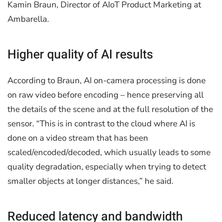
Kamin Braun, Director of AIoT Product Marketing at
Ambarella.
Higher quality of AI results
According to Braun, AI on-camera processing is done
on raw video before encoding – hence preserving all
the details of the scene and at the full resolution of the
sensor. “This is in contrast to the cloud where AI is
done on a video stream that has been
scaled/encoded/decoded, which usually leads to some
quality degradation, especially when trying to detect
smaller objects at longer distances,” he said.
Reduced latency and bandwidth