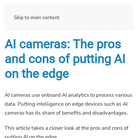
Skip to main content
AI cameras: The pros
and cons of putting AI
on the edge
AI cameras use onboard AI analytics to process various
data. Putting intelligence on edge devices such as AI
cameras has its share of benefits and disadvantages.
This article takes a closer look at the pros and cons of
putting AI on the edge