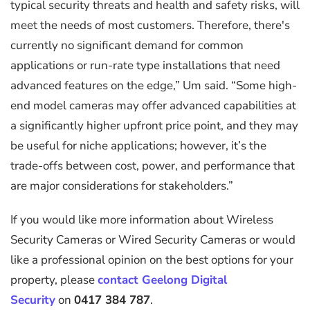
typical security threats and health and safety risks, will
meet the needs of most customers. Therefore, there's
currently no significant demand for common
applications or run-rate type installations that need
advanced features on the edge,” Um said. “Some high-
end model cameras may offer advanced capabilities at
a significantly higher upfront price point, and they may
be useful for niche applications; however, it’s the
trade-offs between cost, power, and performance that
are major considerations for stakeholders.”
If you would like more information about Wireless
Security Cameras or Wired Security Cameras or would
like a professional opinion on the best options for your
property, please
contact Geelong Digital
Security
on
0417 384 787
.