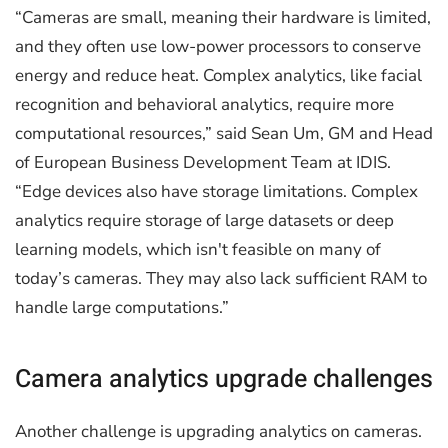
“Cameras are small, meaning their hardware is limited,
and they often use low-power processors to conserve
energy and reduce heat. Complex analytics, like facial
recognition and behavioral analytics, require more
computational resources,” said Sean Um, GM and Head
of European Business Development Team at IDIS.
“Edge devices also have storage limitations. Complex
analytics require storage of large datasets or deep
learning models, which isn't feasible on many of
today’s cameras. They may also lack sufficient RAM to
handle large computations.”
Camera analytics upgrade challenges
Another challenge is upgrading analytics on cameras.