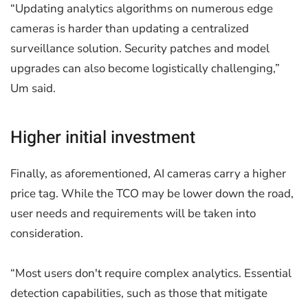
“Updating analytics algorithms on numerous edge
cameras is harder than updating a centralized
surveillance solution. Security patches and model
upgrades can also become logistically challenging,”
Um said.
Higher initial investment
Finally, as aforementioned, AI cameras carry a higher
price tag. While the TCO may be lower down the road,
user needs and requirements will be taken into
consideration.
“Most users don't require complex analytics. Essential
detection capabilities, such as those that mitigate