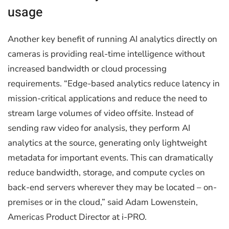
usage
Another key benefit of running AI analytics directly on
cameras is providing real-time intelligence without
increased bandwidth or cloud processing
requirements. “Edge-based analytics reduce latency in
mission-critical applications and reduce the need to
stream large volumes of video offsite. Instead of
sending raw video for analysis, they perform AI
analytics at the source, generating only lightweight
metadata for important events. This can dramatically
reduce bandwidth, storage, and compute cycles on
back-end servers wherever they may be located – on-
premises or in the cloud,” said Adam Lowenstein,
Americas Product Director at i-PRO.