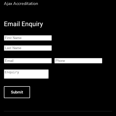
Ajax Accreditation
Email Enquiry
Submit