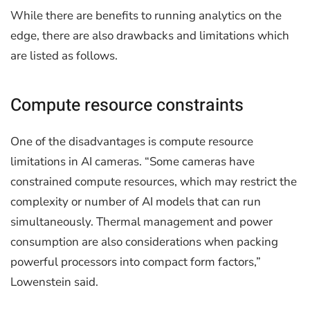
While there are benefits to running analytics on the
edge, there are also drawbacks and limitations which
are listed as follows.
Compute resource constraints
One of the disadvantages is compute resource
limitations in AI cameras. “Some cameras have
constrained compute resources, which may restrict the
complexity or number of AI models that can run
simultaneously. Thermal management and power
consumption are also considerations when packing
powerful processors into compact form factors,”
Lowenstein said.