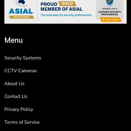
Menu
Security Systems
CCTV Cameras
About Us
Contact Us
Privacy Policy
Terms of Service