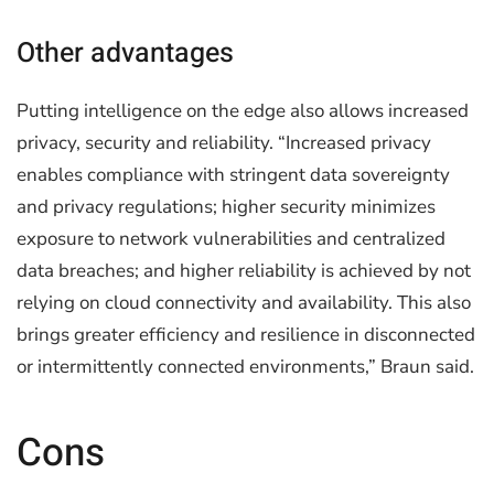
Other advantages
Putting intelligence on the edge also allows increased
privacy, security and reliability. “Increased privacy
enables compliance with stringent data sovereignty
and privacy regulations; higher security minimizes
exposure to network vulnerabilities and centralized
data breaches; and higher reliability is achieved by not
relying on cloud connectivity and availability. This also
brings greater efficiency and resilience in disconnected
or intermittently connected environments,” Braun said.
Cons