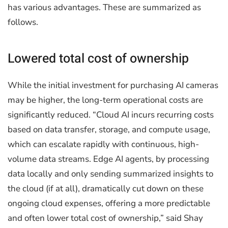
has various advantages. These are summarized as
follows.
Lowered total cost of ownership
While the initial investment for purchasing AI cameras
may be higher, the long-term operational costs are
significantly reduced. “Cloud AI incurs recurring costs
based on data transfer, storage, and compute usage,
which can escalate rapidly with continuous, high-
volume data streams. Edge AI agents, by processing
data locally and only sending summarized insights to
the cloud (if at all), dramatically cut down on these
ongoing cloud expenses, offering a more predictable
and often lower total cost of ownership,” said Shay