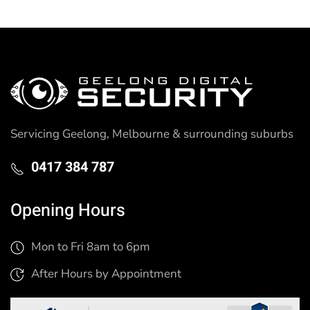
Servicing Geelong, Melbourne & surrounding suburbs
0417 384 787
Opening Hours
Mon to Fri 8am to 6pm
After Hours by Appointment