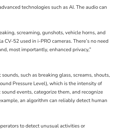
o advanced technologies such as AI. The audio can
reaking, screaming, gunshots, vehicle horns, and
lla CV-52 used in i-PRO cameras. There’s no need
and, most importantly, enhanced privacy,”
 sounds, such as breaking glass, screams, shouts,
und Pressure Level), which is the intensity of
fic sound events, categorize them, and recognize
r example, an algorithm can reliably detect human
perators to detect unusual activities or