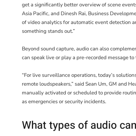
get a significantly better overview of scene even
Asia Pacific, and Dinesh Rai, Business Developme
of video analytics for automatic event detection 
something stands out.”
Beyond sound capture, audio can also complement
can speak live or play a pre-recorded message to 
“For live surveillance operations, today’s solutio
remote loudspeakers,” said Sean Um, GM and He
manually activated or scheduled to provide routin
as emergencies or security incidents.
What types of audio ca