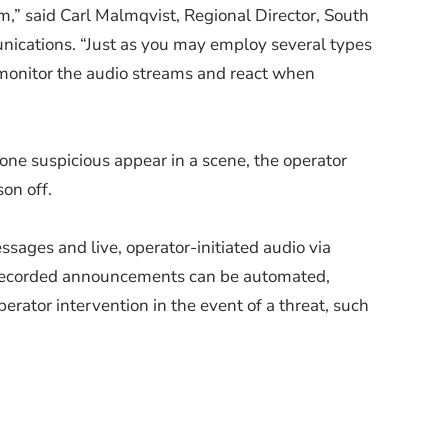
m,” said Carl Malmqvist, Regional Director, South
nications. “Just as you may employ several types
n monitor the audio streams and react when
ne suspicious appear in a scene, the operator
on off.
ssages and live, operator-initiated audio via
-recorded announcements can be automated,
rator intervention in the event of a threat, such