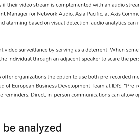
ts if their video stream is complemented with an audio strea
nt Manager for Network Audio, Asia Pacific, at Axis Commu
and alarming based on visual detection, audio analytics ca
 video surveillance by serving as a deterrent: When someo
the individual through an adjacent speaker to scare the pers
ns offer organizations the option to use both pre-recorded me
ad of European Business Development Team at IDIS. “Pre
e reminders. Direct, in-person communications can allow ope
n be analyzed