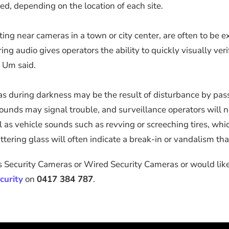
d, depending on the location of each site.
ng near cameras in a town or city center, are often to be e
g audio gives operators the ability to quickly visually veri
” Um said.
reas during darkness may be the result of disturbance by pas
ounds may signal trouble, and surveillance operators will ne
ell as vehicle sounds such as revving or screeching tires, w
ttering glass will often indicate a break-in or vandalism tha
 Security Cameras or Wired Security Cameras or would like 
curity
on
0417 384 787
.