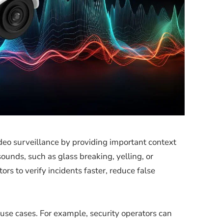
eo surveillance by providing important context
unds, such as glass breaking, yelling, or
rs to verify incidents faster, reduce false
 use cases. For example, security operators can