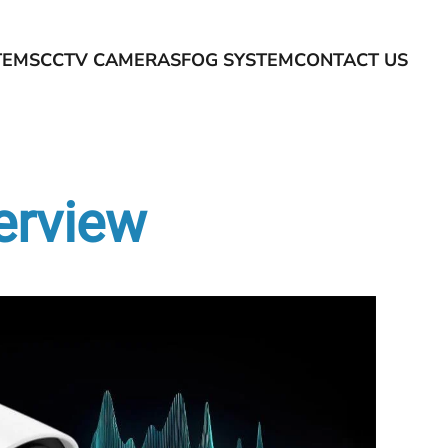
TEMS
CCTV CAMERAS
FOG SYSTEM
CONTACT US
verview