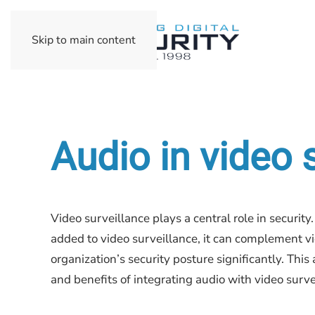
Skip to main content
Audio in video 
Video surveillance plays a central role in securit
added to video surveillance, it can complement v
organization’s security posture significantly. This 
and benefits of integrating audio with video surve