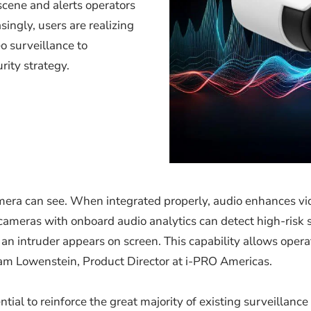
scene and alerts operators
singly, users are realizing
o surveillance to
rity strategy.
mera can see. When integrated properly, audio enhances vid
ameras with onboard audio analytics can detect high-risk so
an intruder appears on screen. This capability allows operato
dam Lowenstein, Product Director at i-PRO Americas.
ial to reinforce the great majority of existing surveillance