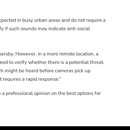
xpected in busy urban areas and do not require a
fy if such sounds may indicate anti-social
sersby. However, in a more remote location, a
ed to verify whether there is a potential threat.
hich might be heard before cameras pick up
t requires a rapid response.”
a professional opinion on the best options for