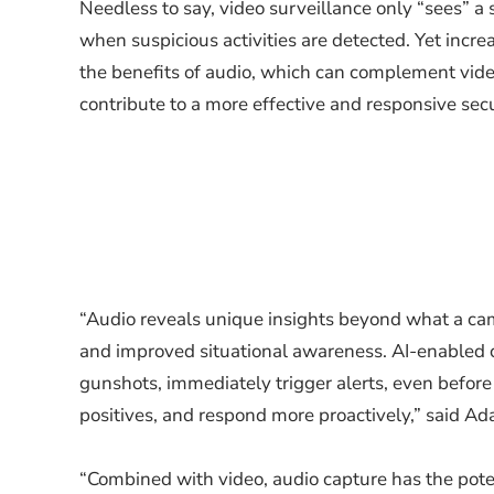
Needless to say, video surveillance only “sees” a 
when suspicious activities are detected. Yet increa
the benefits of audio, which can complement vide
contribute to a more effective and responsive secu
“Audio reveals unique insights beyond what a ca
and improved situational awareness. AI-enabled c
gunshots, immediately trigger alerts, even before 
positives, and respond more proactively,” said A
“Combined with video, audio capture has the potent