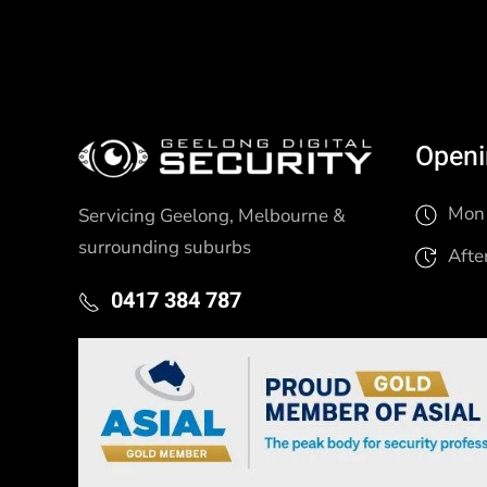
Openi
Mon 
Servicing Geelong, Melbourne &
surrounding suburbs
Afte
0417 384 787