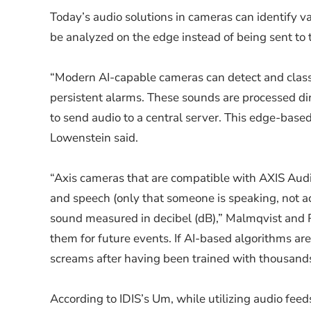
Today’s audio solutions in cameras can identify v
be analyzed on the edge instead of being sent to 
“Modern AI-capable cameras can detect and classif
persistent alarms. These sounds are processed di
to send audio to a central server. This edge-bas
Lowenstein said.
“Axis cameras that are compatible with AXIS Audi
and speech (only that someone is speaking, not ac
sound measured in decibel (dB),” Malmqvist and Rai
them for future events. If AI-based algorithms ar
screams after having been trained with thousands
According to IDIS’s Um, while utilizing audio feed