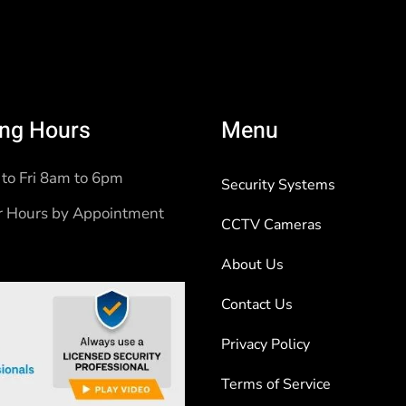
ng Hours
Menu
to Fri 8am to 6pm
Security Systems
r Hours by Appointment
CCTV Cameras
About Us
Contact Us
Privacy Policy
Terms of Service