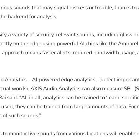
arious sounds that may signal distress or trouble, thanks t
the backend for analysis.
y a variety of security-relevant sounds, including glass b
rectly on the edge using powerful AI chips like the Ambare
ed approach means faster alerts, reduced bandwidth usage, 
o Analytics – AI-powered edge analytics – detect important
tual words). AXIS Audio Analytics can also measure SPL (So
 said. “All in all, analytics can be trained to ‘learn’ speci
e used, they can be trained from large amounts of data. Fo
 of such sounds.”
s to monitor live sounds from various locations will enable o