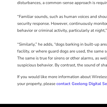
disturbances, a common-sense approach is require
“Familiar sounds, such as human voices and shouti
security response. However, continuously monitorin
behavior or criminal activity, particularly at night,
“Similarly,” he adds, “dogs barking in built-up a
facility, or where guard dogs are used, the same s
The same is true for sirens or other alarms, as w
suspicious behavior. By contrast, the sound of sha
If you would like more information about Wireless
your property, please
contact Geelong Digital Se