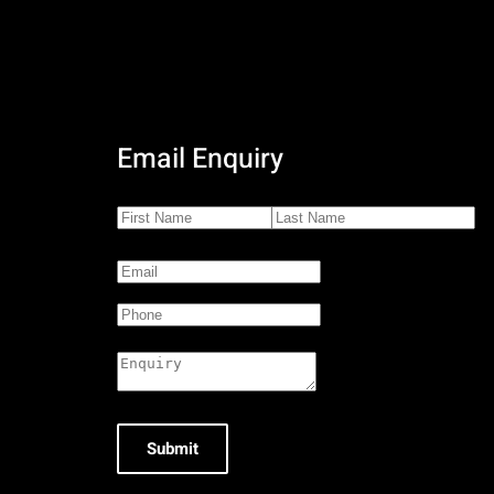
Email Enquiry
Submit