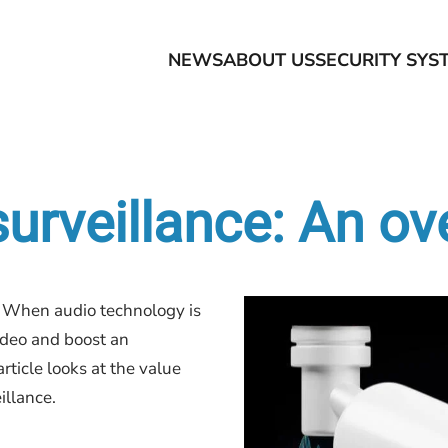
NEWS
ABOUT US
SECURITY SYS
surveillance: An o
y. When audio technology is
ideo and boost an
article looks at the value
illance.