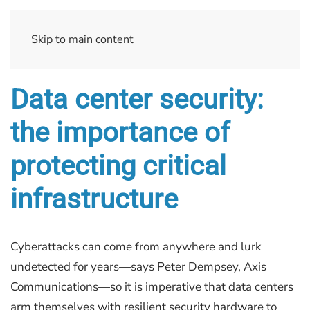
Skip to main content
Data center security:
the importance of
protecting critical
infrastructure
Cyberattacks can come from anywhere and lurk
undetected for years—says Peter Dempsey, Axis
Communications—so it is imperative that data centers
arm themselves with resilient security hardware to