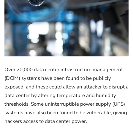
Over 20,000 data center infrastructure management
(DCIM) systems have been found to be publicly
exposed, and these could allow an attacker to disrupt a
data center by altering temperature and humidity
thresholds. Some uninterruptible power supply (UPS)
systems have also been found to be vulnerable, giving
hackers access to data center power.