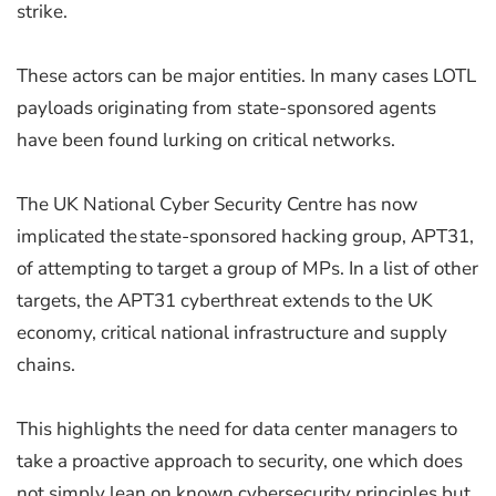
strike.
These actors can be major entities. In many cases LOTL
payloads originating from state-sponsored agents
have been found lurking on critical networks.
The UK National Cyber Security Centre has now
implicated the state-sponsored hacking group, APT31,
of attempting to target a group of MPs. In a list of other
targets, the APT31 cyberthreat extends to the UK
economy, critical national infrastructure and supply
chains.
This highlights the need for data center managers to
take a proactive approach to security, one which does
not simply lean on known cybersecurity principles but