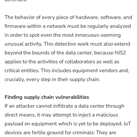
The behavior of every piece of hardware, software, and
firmware within a network must be regularly analyzed
in order to spot even the most innocuous-seeming
unusual activity. This detective work must also extend
beyond the bounds of the data center, because NIS2
applies to the activities of collaborators as well as
critical entities. This includes equipment vendors and,
crucially, every step in their supply chain.
Finding supply chain vulnerabilities
If an attacker cannot infiltrate a data center through
direct means, it may attempt to inject a malicious
payload on equipment which is yet to be deployed. IoT
devices are fertile ground for criminals: They are