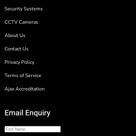
Security Systems
CCTV Cameras
About Us
Contact Us
Privacy Policy
Terms of Service
Ajax Accreditation
Email Enquiry