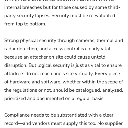
internal breaches but for those caused by some third-
party security lapses. Security must be reevaluated
from top to bottom.
Strong physical security through cameras, thermal and
radar detection, and access control is clearly vital,
because an attacker on site could cause untold
disruption. But logical security is just as vital to ensure
attackers do not reach one’s site virtually. Every piece
of hardware and software, whether within the scope of
the regulations or not, should be catalogued, analyzed,
prioritized and documented on a regular basis.
Compliance needs to be substantiated with a clear
record—and vendors must supply this too. No supplier