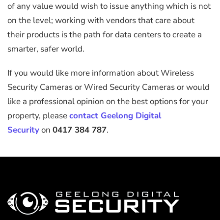
of any value would wish to issue anything which is not
on the level; working with vendors that care about
their products is the path for data centers to create a
smarter, safer world.
If you would like more information about Wireless
Security Cameras or Wired Security Cameras or would
like a professional opinion on the best options for your
property, please
contact Geelong Digital
Security
on
0417 384 787
.