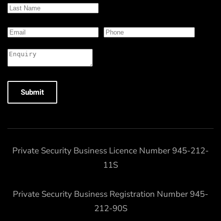
Submit
Private Security Business Licence Number 945-212-
11S
Private Security Business Registration Number 945-
212-90S