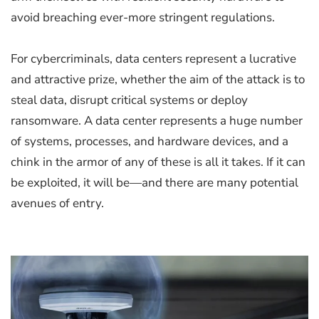
avoid breaching ever-more stringent regulations.
For cybercriminals, data centers represent a lucrative
and attractive prize, whether the aim of the attack is to
steal data, disrupt critical systems or deploy
ransomware. A data center represents a huge number
of systems, processes, and hardware devices, and a
chink in the armor of any of these is all it takes. If it can
be exploited, it will be—and there are many potential
avenues of entry.