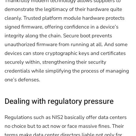
Thankfully modern technology allows suppliers to
demonstrate the legitimacy of their hardware quite
cleanly. Trusted platform module hardware protects
signed firmware, offering confidence in a device’s
integrity along the chain. Secure boot prevents
unauthorized firmware from running at all. And some
devices can store cryptographic keys and certificates
securely within, strengthening their security
credentials while simplifying the process of managing
one’s defenses.
Dealing with regulatory pressure
Regulations such as NIS2 basically offer data centers
no choice but to act now or face massive fines. Their
terms make data center directors liable not only for