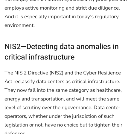
employs active monitoring and strict due diligence.
And it is especially important in today’s regulatory
environment.
NIS2—Detecting data anomalies in
critical infrastructure
The NIS 2 Directive (NIS2) and the Cyber Resilience
Act reclassify data centers as critical infrastructure.
They now fall into the same category as healthcare,
energy and transportation, and will meet the same
level of scrutiny over their governance. Data center
operators, whether under the jurisdiction of such
legislation or not, have no choice but to tighten their
defenses.