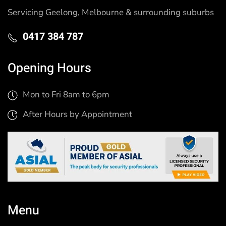
Servicing Geelong, Melbourne & surrounding suburbs
0417 384 787
Opening Hours
Mon to Fri 8am to 6pm
After Hours by Appointment
Menu