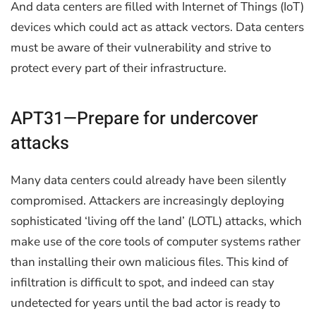
And data centers are filled with Internet of Things (IoT)
devices which could act as attack vectors. Data centers
must be aware of their vulnerability and strive to
protect every part of their infrastructure.
APT31—Prepare for undercover
attacks
Many data centers could already have been silently
compromised. Attackers are increasingly deploying
sophisticated ‘living off the land’ (LOTL) attacks, which
make use of the core tools of computer systems rather
than installing their own malicious files. This kind of
infiltration is difficult to spot, and indeed can stay
undetected for years until the bad actor is ready to