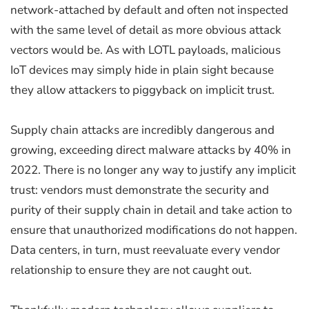
network-attached by default and often not inspected
with the same level of detail as more obvious attack
vectors would be. As with LOTL payloads, malicious
IoT devices may simply hide in plain sight because
they allow attackers to piggyback on implicit trust.
Supply chain attacks are incredibly dangerous and
growing, exceeding direct malware attacks by 40% in
2022. There is no longer any way to justify any implicit
trust: vendors must demonstrate the security and
purity of their supply chain in detail and take action to
ensure that unauthorized modifications do not happen.
Data centers, in turn, must reevaluate every vendor
relationship to ensure they are not caught out.