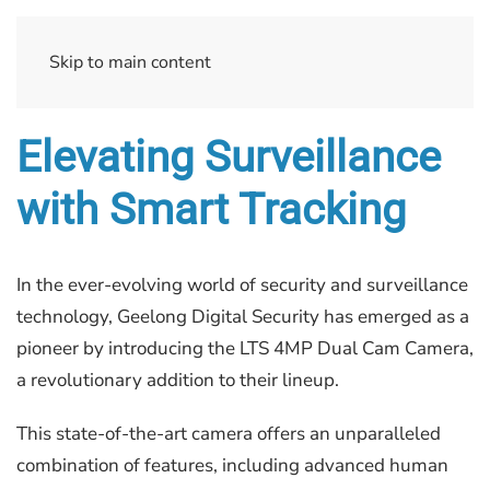
Skip to main content
Elevating Surveillance
with Smart Tracking
In the ever-evolving world of security and surveillance
technology, Geelong Digital Security has emerged as a
pioneer by introducing the LTS 4MP Dual Cam Camera,
a revolutionary addition to their lineup.
This state-of-the-art camera offers an unparalleled
combination of features, including advanced human