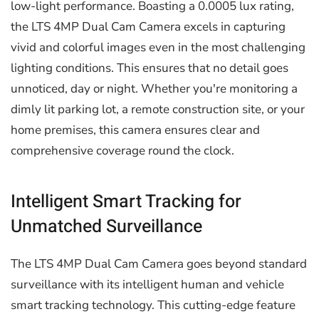
low-light performance. Boasting a 0.0005 lux rating,
the LTS 4MP Dual Cam Camera excels in capturing
vivid and colorful images even in the most challenging
lighting conditions. This ensures that no detail goes
unnoticed, day or night. Whether you're monitoring a
dimly lit parking lot, a remote construction site, or your
home premises, this camera ensures clear and
comprehensive coverage round the clock.
Intelligent Smart Tracking for
Unmatched Surveillance
The LTS 4MP Dual Cam Camera goes beyond standard
surveillance with its intelligent human and vehicle
smart tracking technology. This cutting-edge feature