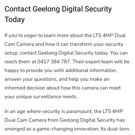
Contact Geelong Digital Security
Today
If you're eager to learn more about the LTS 4MP Dual
Cam Camera and how it can transform your security
setup, contact Geelong Digital Security today. You can
reach them at 0417 384 787. Their expert team will be
happy to provide you with additional information,
answer your questions, and help you make an
informed decision about how this camera can meet
your unique surveillance needs.
In an age where security is paramount, the LTS 4MP
Dual Cam Camera from Geelong Digital Security has
emerged as a game-changing innovation. Its dual-lens