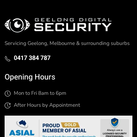
Servicing Geelong, Melbourne & surrounding suburbs
0417 384 787
Opening Hours
Mon to Fri 8am to 6pm
After Hours by Appointment