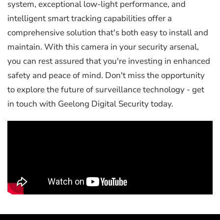
system, exceptional low-light performance, and
intelligent smart tracking capabilities offer a
comprehensive solution that's both easy to install and
maintain. With this camera in your security arsenal,
you can rest assured that you're investing in enhanced
safety and peace of mind. Don't miss the opportunity
to explore the future of surveillance technology - get
in touch with Geelong Digital Security today.