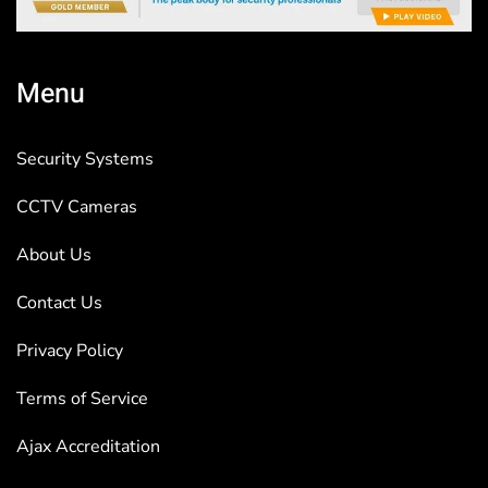
Menu
Security Systems
CCTV Cameras
About Us
Contact Us
Privacy Policy
Terms of Service
Ajax Accreditation