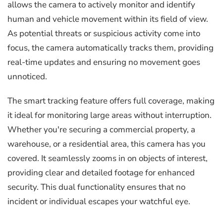
allows the camera to actively monitor and identify
human and vehicle movement within its field of view.
As potential threats or suspicious activity come into
focus, the camera automatically tracks them, providing
real-time updates and ensuring no movement goes
unnoticed.
The smart tracking feature offers full coverage, making
it ideal for monitoring large areas without interruption.
Whether you're securing a commercial property, a
warehouse, or a residential area, this camera has you
covered. It seamlessly zooms in on objects of interest,
providing clear and detailed footage for enhanced
security. This dual functionality ensures that no
incident or individual escapes your watchful eye.