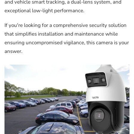
and vehicle smart tracking, a dual-lens system, and
exceptional low-light performance.
If you're looking for a comprehensive security solution
that simplifies installation and maintenance while
ensuring uncompromised vigilance, this camera is your
answer.