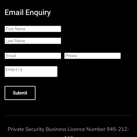
Email Enquiry
Submit
Private Security Business Licence Number 945-212-