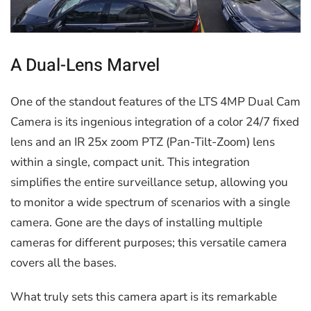
A Dual-Lens Marvel
One of the standout features of the LTS 4MP Dual Cam
Camera is its ingenious integration of a color 24/7 fixed
lens and an IR 25x zoom PTZ (Pan-Tilt-Zoom) lens
within a single, compact unit. This integration
simplifies the entire surveillance setup, allowing you
to monitor a wide spectrum of scenarios with a single
camera. Gone are the days of installing multiple
cameras for different purposes; this versatile camera
covers all the bases.
What truly sets this camera apart is its remarkable