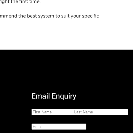
ight the first time.
ommend the best system to suit your specific
Email Enquiry