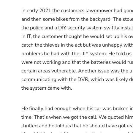
In early 2021 the customers lawnmower had gone
and then some bikes from the backyard. The stole
the police and a DIY security system swiftly inst
in IT, the customer thought he would set up his o
catch the thieves in the act but was unhappy wit
problems he had with the DIY system. He told us
were not working and that the batteries would run 
certain areas vulnerable. Another issue was the un
communicating with the DVR, which was likely du
the system came with.
He finally had enough when his car was broken in
time. That’s when we got the call. We quoted him
thrilled and he told us that he should have got us