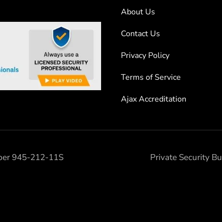
About Us
Contact Us
Privacy Policy
Terms of Service
Ajax Accreditation
mber 945-212-11S
Private Security 