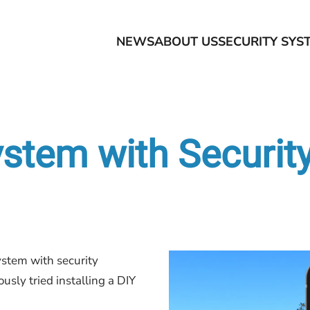
NEWS
ABOUT US
SECURITY SYS
tem with Securit
stem with security
usly tried installing a DIY