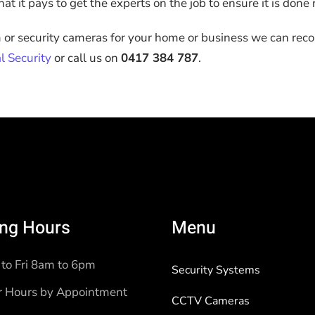
t it pays to get the experts on the job to ensure it is done r
m or security cameras for your home or business we can rec
l Security
or call us on
0417 384 787
.
ng Hours
Menu
to Fri 8am to 6pm
Security Systems
r Hours by Appointment
CCTV Cameras