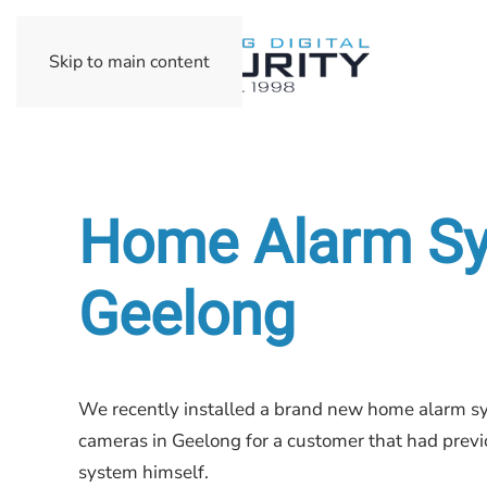
Skip to main content
Home Alarm Sys
Geelong
We recently installed a brand new home alarm sy
cameras in Geelong for a customer that had previo
system himself.