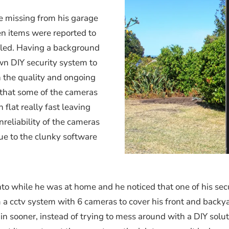
 missing from his garage
n items were reported to
alled. Having a background
wn DIY security system to
h the quality and ongoing
 that some of the cameras
flat really fast leaving
reliability of the cameras
e to the clunky software
to while he was at home and he noticed that one of his sec
 a cctv system with 6 cameras to cover his front and backya
 in sooner, instead of trying to mess around with a DIY solu