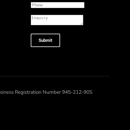
Submit
Business Registration Number 945-212-90S