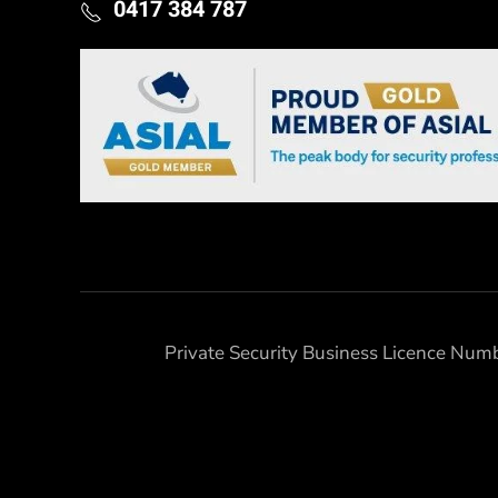
0417 384 787
Private Security Business Licence Nu