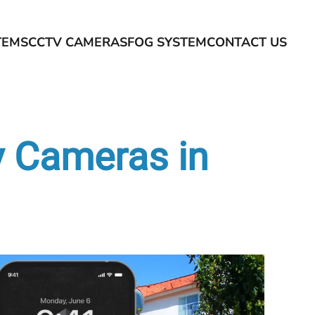
TEMS
CCTV CAMERAS
FOG SYSTEM
CONTACT US
y Cameras in