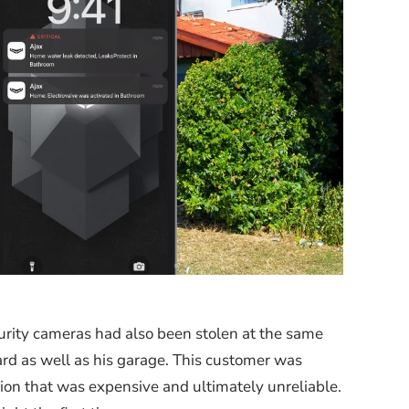
urity cameras had also been stolen at the same
rd as well as his garage. This customer was
tion that was expensive and ultimately unreliable.