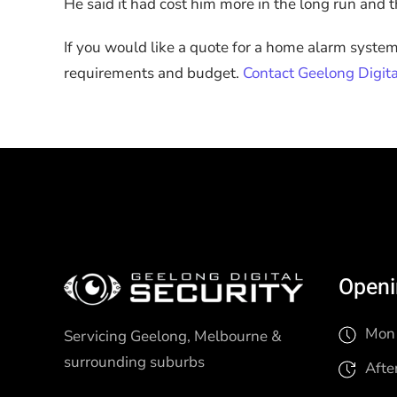
He said it had cost him more in the long run and tha
If you would like a quote for a home alarm syste
requirements and budget.
Contact Geelong Digita
Openi
Mon 
Servicing Geelong, Melbourne &
surrounding suburbs
Afte