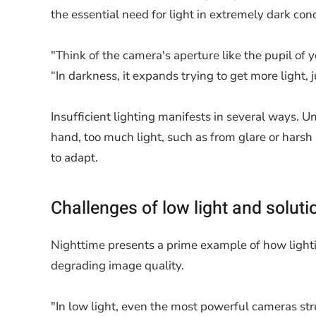
the essential need for light in extremely dark cond
"Think of the camera's aperture like the pupil o
“In darkness, it expands trying to get more light, 
Insufficient lighting manifests in several ways. 
hand, too much light, such as from glare or harsh
to adapt.
Challenges of low light and soluti
Nighttime presents a prime example of how lightin
degrading image quality.
"In low light, even the most powerful cameras stru