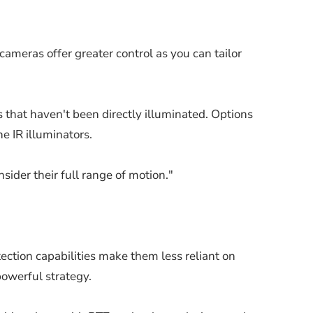
ameras offer greater control as you can tailor
s that haven't been directly illuminated. Options
e IR illuminators.
nsider their full range of motion."
tection capabilities make them less reliant on
powerful strategy.