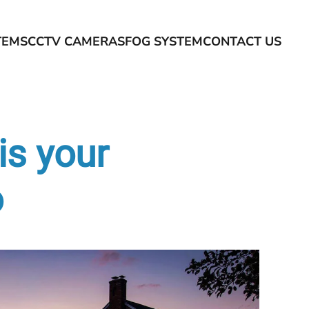
TEMS
CCTV CAMERAS
FOG SYSTEM
CONTACT US
is your
o