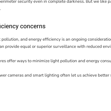
 perimeter security even in complete darkness. But we like p
.
iciency concerns
 pollution, and energy efficiency is an ongoing consideratio
n provide equal or superior surveillance with reduced env
res offer ways to minimize light pollution and energy cons
newer cameras and smart lighting often let us achieve bett