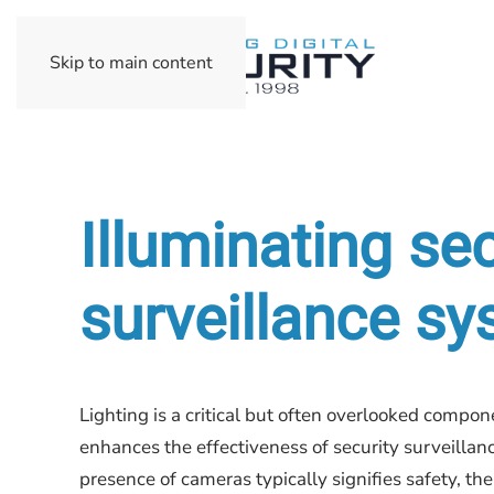
Skip to main content
Illuminating sec
surveillance s
Lighting is a critical but often overlooked compone
enhances the effectiveness of security surveilla
presence of cameras typically signifies safety, the