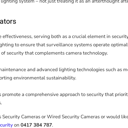
ghting system – not just treating it as an afterthought afte
rators
effectiveness, serving both as a crucial element in securit
hting to ensure that surveillance systems operate optimally
yer of security that complements camera technology.
r maintenance and advanced lighting technologies such as mo
rting environmental sustainability.
rs promote a comprehensive approach to security that priori
.
 Security Cameras or Wired Security Cameras or would like 
curity
on
0417 384 787
.