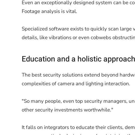
Even an exceptionally designed system can be co
Footage analysis is vital.
Specialized software exists to quickly scan large 
details, like vibrations or even cobwebs obstructin
Education and a holistic approac
The best security solutions extend beyond hardwar
complexities of camera and lighting interaction.
"So many people, even top security managers, unde
other security investments worthwhile."
It falls on integrators to educate their clients, 