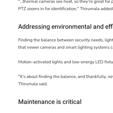
"...thermal cameras see heat, so they're great for
PTZ zooms in for identification," Thirumala added
Addressing environmental and eff
Finding the balance between security needs, light
that newer cameras and smart lighting systems ca
Motion-activated lights and low-energy LED fixtu
"It's about finding the balance, and thankfully, 
Thirumala said.
Maintenance is critical