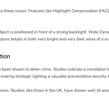
e these issues. Features like Highlight Compensation (HLC)
ject is positioned in front of a strong backlight. Wide Dy
re details in both very bright and very dark areas of a sc
tion
s been shown to deter crime. Studies indicate a correlation 
 making strategic lighting a valuable preventative security t
ness. Studies, like those in the UK, have shown well-lit area