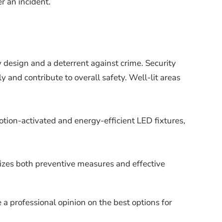
r an incident.
y design and a deterrent against crime. Security
 and contribute to overall safety. Well-lit areas
tion-activated and energy-efficient LED fixtures,
tizes both preventive measures and effective
a professional opinion on the best options for