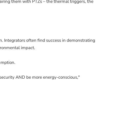
airing them with PTZs – the thermal triggers, the
n. Integrators often find success in demonstrating
ironmental impact.
umption.
er security AND be more energy-conscious,"