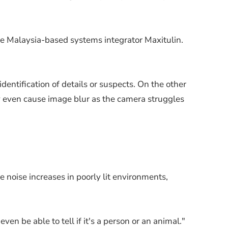
he Malaysia-based systems integrator Maxitulin.
entification of details or suspects. On the other
ly even cause image blur as the camera struggles
 noise increases in poorly lit environments,
n be able to tell if it's a person or an animal."