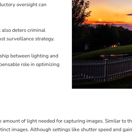
oductory oversight can
 also deters criminal
ust surveillance strategy.
onship between lighting and
pensable role in optimizing
 amount of light needed for capturing images. Similar to the
inct images. Although settings like shutter speed and gain 