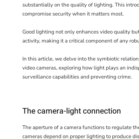
substantially on the quality of lighting. This intr
compromise security when it matters most.
Good lighting not only enhances video quality but
activity, making it a critical component of any rob
In this article, we delve into the symbiotic relati
video cameras, exploring how light plays an indis
surveillance capabilities and preventing crime.
The camera-light connection
The aperture of a camera functions to regulate the
cameras depend on proper lighting to produce dist