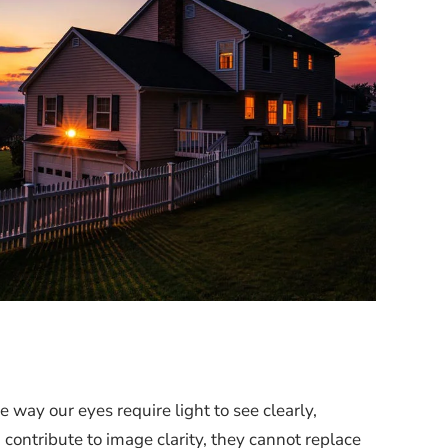
 way our eyes require light to see clearly,
contribute to image clarity, they cannot replace