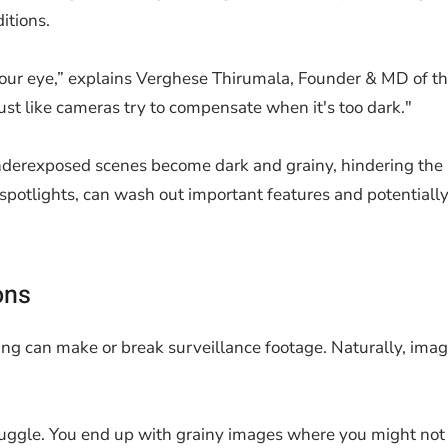
itions.
f your eye,” explains Verghese Thirumala, Founder & MD of t
just like cameras try to compensate when it's too dark."
Underexposed scenes become dark and grainy, hindering the id
 spotlights, can wash out important features and potential
ons
g can make or break surveillance footage. Naturally, image
ggle. You end up with grainy images where you might not eve