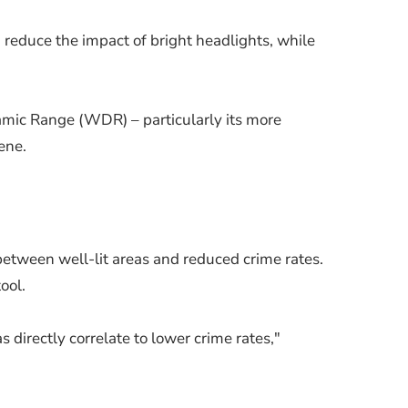
 reduce the impact of bright headlights, while
namic Range (WDR) – particularly its more
ene.
between well-lit areas and reduced crime rates.
ool.
s directly correlate to lower crime rates,"