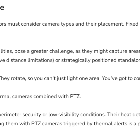
ce
ors must consider camera types and their placement. Fixed c
lities, pose a greater challenge, as they might capture area
e distance limitations) or strategically positioned standalon
hey rotate, so you can't just light one area. You've got to co
thermal cameras combined with PTZ.
rimeter security or low-visibility conditions. Their heat de
iring them with PTZ cameras triggered by thermal alerts is a 