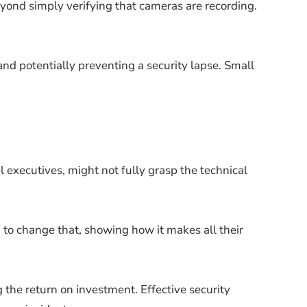
ond simply verifying that cameras are recording.
and potentially preventing a security lapse. Small
 executives, might not fully grasp the technical
 to change that, showing how it makes all their
g the return on investment. Effective security