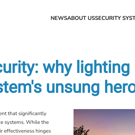
NEWS
ABOUT US
SECURITY SYS
urity: why lighting 
ystem's unsung her
nt that significantly
nce systems. While the
ir effectiveness hinges