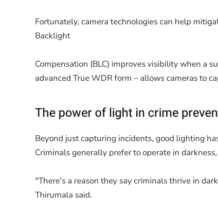
Fortunately, camera technologies can help mitigat
Backlight
Compensation (BLC) improves visibility when a sub
advanced True WDR form – allows cameras to captu
The power of light in crime preven
Beyond just capturing incidents, good lighting ha
Criminals generally prefer to operate in darkness,
"There's a reason they say criminals thrive in dark
Thirumala said.