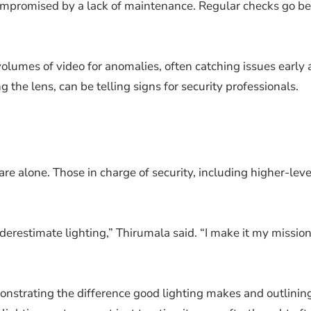
mpromised by a lack of maintenance. Regular checks go bey
volumes of video for anomalies, often catching issues early 
g the lens, can be telling signs for security professionals.
h
e alone. Those in charge of security, including higher-level
restimate lighting,” Thirumala said. “I make it my mission
demonstrating the difference good lighting makes and outlinin