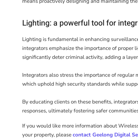
means proactively designing and maintaining the li
Lighting: a powerful tool for integ
Lighting is fundamental in enhancing surveillance 
integrators emphasize the importance of proper lig
significantly deter criminal activity, adding a la
Integrators also stress the importance of regula
which uphold high security standards while suppo
By educating clients on these benefits, integrato
responses, ultimately fostering safer communities
If you would like more information about Wireless
your property, please
contact Geelong Digital Se