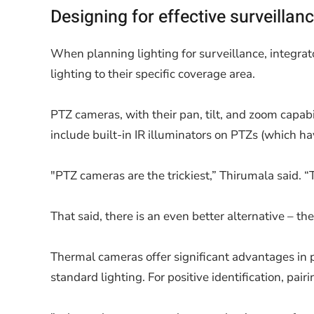
Designing for effective surveillan
When planning lighting for surveillance, integrat
lighting to their specific coverage area.
PTZ cameras, with their pan, tilt, and zoom capabi
include built-in IR illuminators on PTZs (which hav
"PTZ cameras are the trickiest,” Thirumala said. “T
That said, there is an even better alternative – 
Thermal cameras offer significant advantages in pe
standard lighting. For positive identification, pa