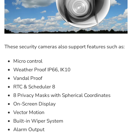
These security cameras also support features such as:
Micro control
Weather Proof IP66, IK10
Vandal Proof
RTC & Scheduler 8
8 Privacy Masks with Spherical Coordinates
On-Screen Display
Vector Motion
Built-in Wiper System
Alarm Output