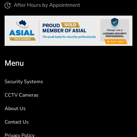
After Hours by Appointment
Menu
Security Systems
CCTV Cameras
About Us
Contact Us
Privacy Policy