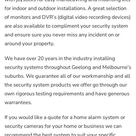
for indoor and outdoor installations. A great selection
of monitors and DVR’s (digital video recording devices)
are also available to compliment your security system
and ensure sure you never miss any incident on or
around your property.
We have over 20 years in the industry installing
security systems throughout Geelong and Melbourne’s
suburbs. We guarantee all of our workmanship and all
the security system products we offer go through our
own rigorous testing requirements and have generous
warrantees.
If you would like a quote for a home alarm system or
security cameras for your home or business we can
recommend the best system to suit your specific