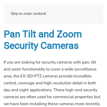
Skip to main content
Pan Tilt and Zoom
Security Cameras
If you are looking for security cameras with pan, tilt
and zoom functionality to cover a wide surveillance
area, the EX-SDI PTZ cameras provide incredible
control, coverage and high-resolution detail in both
day and night applications. These high-end security
cameras are often used for commercial properties but
we have been installing these cameras more recently