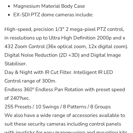
Magnesium Material Body Case
EX-SDI PTZ dome cameras include:
High-speed, precision 1/3" 2 mega-pixel PTZ control,
in resolutions up to Ultra High Definition 2000p and x
432 Zoom Control (36x optical zoom, 12x digital zoom).
Digital Noise Reduction (2D +3D) and Digital Image
Stabiliser.
Day & Night with IR Cut Filter. Intelligent IR LED
Control range of 300m.
Endless 360° Endless Pan Rotation with preset speed
of 240°/sec.
255 Presets / 10 Swings / 8 Patterns / 8 Groups
We also have a wide range of accessories available to
suit these security cameras including control panels
with joysticks for easy manoeuvring and mounting kits