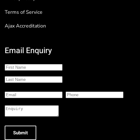
Terms of Service
Ajax Accreditation
Email Enquiry
Submit