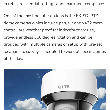
in retail, residential settings and apartment complexes.
One of the most popular options is the EX-SDI PTZ
dome cameras which include pan, tilt and x432 zoom
control, are weather proof for indoor/outdoor use,
provide endless 360 degree rotation and can be
grouped with multiple cameras or setup with pre-set
locations to survey, scheduled to work at specific times
of the day.