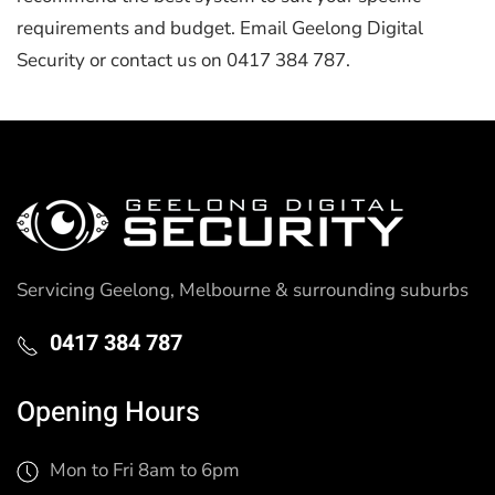
requirements and budget. Email Geelong Digital
Security or contact us on 0417 384 787.
Servicing Geelong, Melbourne & surrounding suburbs
0417 384 787
Opening Hours
Mon to Fri 8am to 6pm