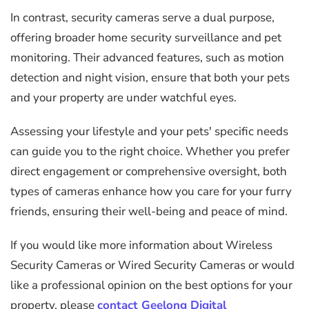
In contrast, security cameras serve a dual purpose,
offering broader home security surveillance and pet
monitoring. Their advanced features, such as motion
detection and night vision, ensure that both your pets
and your property are under watchful eyes.
Assessing your lifestyle and your pets' specific needs
can guide you to the right choice. Whether you prefer
direct engagement or comprehensive oversight, both
types of cameras enhance how you care for your furry
friends, ensuring their well-being and peace of mind.
If you would like more information about Wireless
Security Cameras or Wired Security Cameras or would
like a professional opinion on the best options for your
property, please
contact Geelong Digital