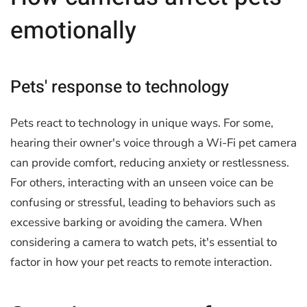
emotionally
Pets' response to technology
Pets react to technology in unique ways. For some,
hearing their owner's voice through a Wi-Fi pet camera
can provide comfort, reducing anxiety or restlessness.
For others, interacting with an unseen voice can be
confusing or stressful, leading to behaviors such as
excessive barking or avoiding the camera. When
considering a camera to watch pets, it's essential to
factor in how your pet reacts to remote interaction.