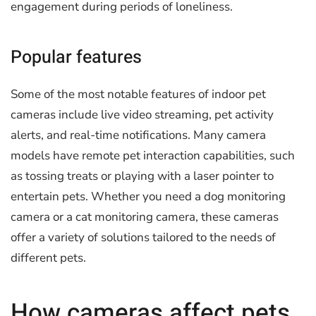
engagement during periods of loneliness.
Popular features
Some of the most notable features of indoor pet
cameras include live video streaming, pet activity
alerts, and real-time notifications. Many camera
models have remote pet interaction capabilities, such
as tossing treats or playing with a laser pointer to
entertain pets. Whether you need a dog monitoring
camera or a cat monitoring camera, these cameras
offer a variety of solutions tailored to the needs of
different pets.
How cameras affect pets