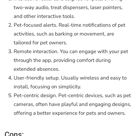
two-way audio, treat dispensers, laser pointers,
and other interactive tools.
Pet-focused alerts. Real-time notifications of pet
activities, such as barking or movement, are
tailored for pet owners.
Remote interaction. You can engage with your pet
through the app, providing comfort during
extended absences.
User-friendly setup. Usually wireless and easy to
install, focusing on simplicity.
Pet-centric design. Pet-centric devices, such as pet
cameras, often have playful and engaging designs,
offering a better experience for pets and owners.
Cons: