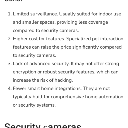
Limited surveillance. Usually suited for indoor use
and smaller spaces, providing less coverage
compared to security cameras.
Higher cost for features. Specialized pet interaction
features can raise the price significantly compared
to security cameras.
Lack of advanced security. It may not offer strong
encryption or robust security features, which can
increase the risk of hacking.
Fewer smart home integrations. They are not
typically built for comprehensive home automation
or security systems.
Security сameras