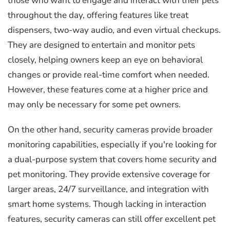
those who want to engage and interact with their pets
throughout the day, offering features like treat
dispensers, two-way audio, and even virtual checkups.
They are designed to entertain and monitor pets
closely, helping owners keep an eye on behavioral
changes or provide real-time comfort when needed.
However, these features come at a higher price and
may only be necessary for some pet owners.
On the other hand, security cameras provide broader
monitoring capabilities, especially if you're looking for
a dual-purpose system that covers home security and
pet monitoring. They provide extensive coverage for
larger areas, 24/7 surveillance, and integration with
smart home systems. Though lacking in interaction
features, security cameras can still offer excellent pet