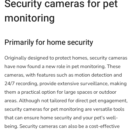
Security cameras for pet
monitoring
Primarily for home security
Originally designed to protect homes, security cameras
have now found a new role in pet monitoring. These
cameras, with features such as motion detection and
24/7 recording, provide extensive surveillance, making
them a practical option for large spaces or outdoor
areas. Although not tailored for direct pet engagement,
security cameras for pet monitoring are versatile tools
that can ensure home security and your pet's well-
being. Security cameras can also be a cost-effective