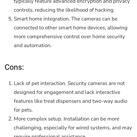
typically feature advanced encryption and privacy
controls, reducing the likelihood of hacking.
Smart home integration. The cameras can be
connected to other smart home devices, allowing
more comprehensive control over home security
and automation.
Cons:
Lack of pet interaction. Security cameras are not
designed for engagement and lack interactive
features like treat dispensers and two-way audio
for pets.
More complex setup. Installation can be more
challenging, especially for wired systems, and may
require professional assistance.