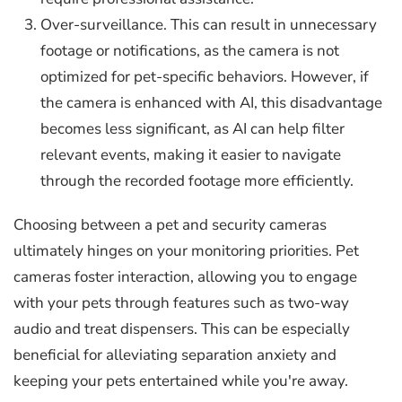
Over-surveillance. This can result in unnecessary
footage or notifications, as the camera is not
optimized for pet-specific behaviors. However, if
the camera is enhanced with AI, this disadvantage
becomes less significant, as AI can help filter
relevant events, making it easier to navigate
through the recorded footage more efficiently.
Choosing between a pet and security cameras
ultimately hinges on your monitoring priorities. Pet
cameras foster interaction, allowing you to engage
with your pets through features such as two-way
audio and treat dispensers. This can be especially
beneficial for alleviating separation anxiety and
keeping your pets entertained while you're away.