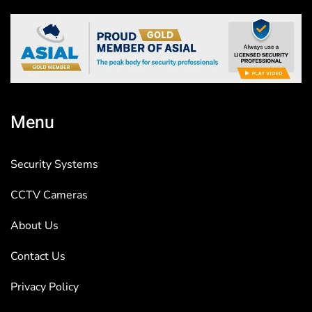
Menu
Security Systems
CCTV Cameras
About Us
Contact Us
Privacy Policy