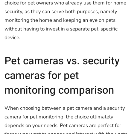
choice for pet owners who already use them for home
security, as they can serve both purposes, namely
monitoring the home and keeping an eye on pets,
without having to invest in a separate pet-specific
device.
Pet cameras vs. security
cameras for pet
monitoring comparison
When choosing between a pet camera and a security
camera for pet monitoring, the choice ultimately
depends on your needs. Pet cameras are perfect for