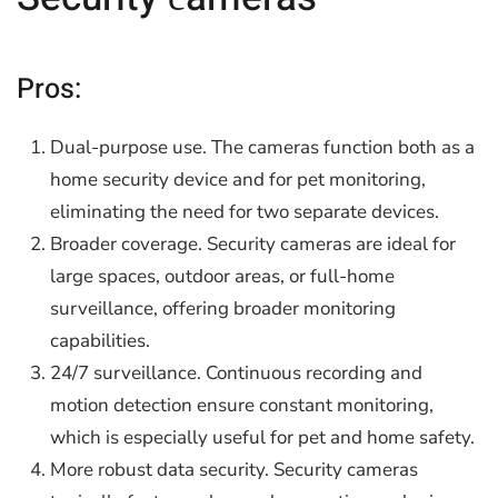
Pros:
Dual-purpose use. The cameras function both as a
home security device and for pet monitoring,
eliminating the need for two separate devices.
Broader coverage. Security cameras are ideal for
large spaces, outdoor areas, or full-home
surveillance, offering broader monitoring
capabilities.
24/7 surveillance. Continuous recording and
motion detection ensure constant monitoring,
which is especially useful for pet and home safety.
More robust data security. Security cameras