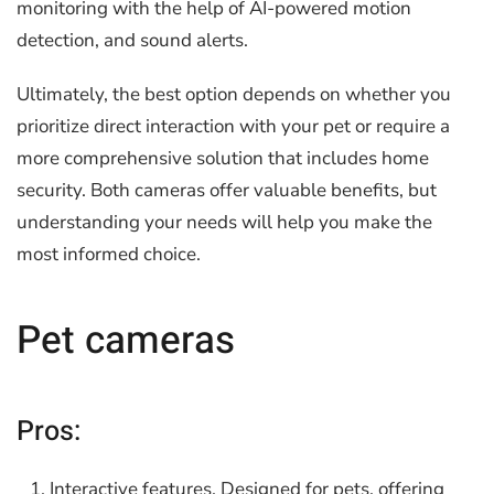
monitoring with the help of AI-powered motion
detection, and sound alerts.
Ultimately, the best option depends on whether you
prioritize direct interaction with your pet or require a
more comprehensive solution that includes home
security. Both cameras offer valuable benefits, but
understanding your needs will help you make the
most informed choice.
Pet cameras
Pros:
Interactive features. Designed for pets, offering