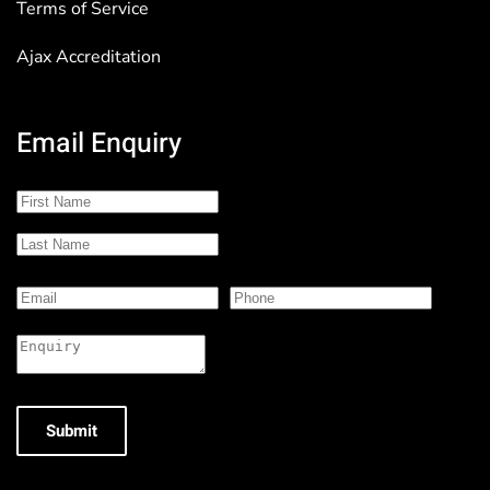
Terms of Service
Ajax Accreditation
Email Enquiry
Submit