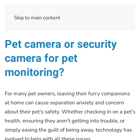
Skip to main content
Pet camera or security
camera for pet
monitoring?
For many pet owners, leaving their furry companions
at home can cause separation anxiety and concern
about their pet's safety. Whether checking in on a pet's
health, ensuring they aren't getting into trouble, or
simply easing the guilt of being away, technology has
evolved to help with all these issues.