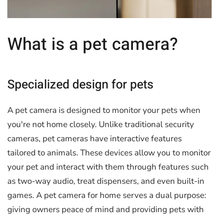
What is a pet camera?
Specialized design for pets
A pet camera is designed to monitor your pets when
you're not home closely. Unlike traditional security
cameras, pet cameras have interactive features
tailored to animals. These devices allow you to monitor
your pet and interact with them through features such
as two-way audio, treat dispensers, and even built-in
games. A pet camera for home serves a dual purpose:
giving owners peace of mind and providing pets with