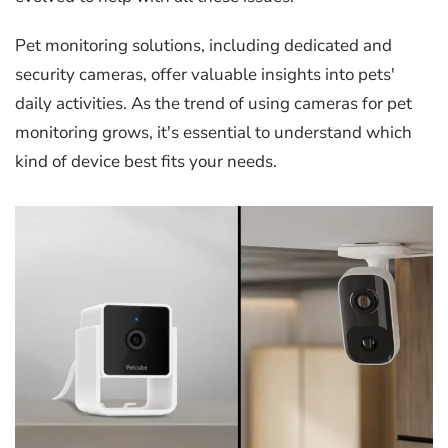
Pet monitoring solutions, including dedicated and
security cameras, offer valuable insights into pets'
daily activities. As the trend of using cameras for pet
monitoring grows, it's essential to understand which
kind of device best fits your needs.