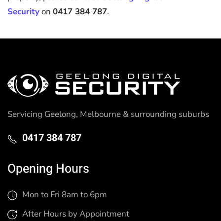
Security
on
0417 384 787
.
Servicing Geelong, Melbourne & surrounding suburbs
0417 384 787
Opening Hours
Mon to Fri 8am to 6pm
After Hours by Appointment