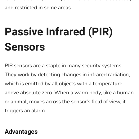
and restricted in some areas.
Passive Infrared (PIR)
Sensors
PIR sensors are a staple in many security systems.
They work by detecting changes in infrared radiation,
which is emitted by all objects with a temperature
above absolute zero. When a warm body, like a human
or animal, moves across the sensor's field of view, it
triggers an alarm.
Advantages