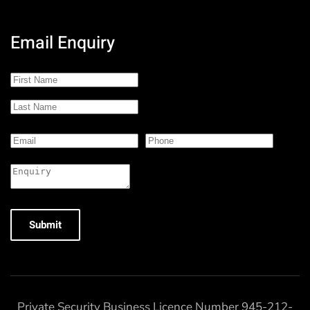
Email Enquiry
Submit
Private Security Business Licence Number 945-212-