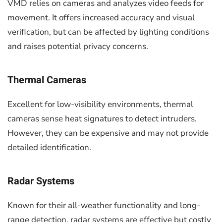
VMD relies on cameras and analyzes video feeds for
movement. It offers increased accuracy and visual
verification, but can be affected by lighting conditions
and raises potential privacy concerns.
Thermal Cameras
Excellent for low-visibility environments, thermal
cameras sense heat signatures to detect intruders.
However, they can be expensive and may not provide
detailed identification.
Radar Systems
Known for their all-weather functionality and long-
range detection, radar systems are effective but costly