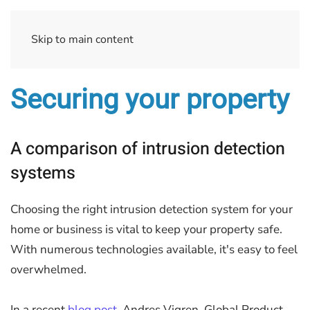
Skip to main content
Securing your property
A comparison of intrusion detection
systems
Choosing the right intrusion detection system for your
home or business is vital to keep your property safe.
With numerous technologies available, it's easy to feel
overwhelmed.
In a recent
blog post
, Andres Vigren, Global Product