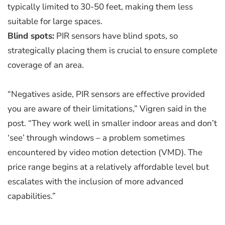
typically limited to 30-50 feet, making them less
suitable for large spaces.
Blind spots:
PIR sensors have blind spots, so
strategically placing them is crucial to ensure complete
coverage of an area.
“Negatives aside, PIR sensors are effective provided
you are aware of their limitations,” Vigren said in the
post. “They work well in smaller indoor areas and don’t
‘see’ through windows – a problem sometimes
encountered by video motion detection (VMD). The
price range begins at a relatively affordable level but
escalates with the inclusion of more advanced
capabilities.”