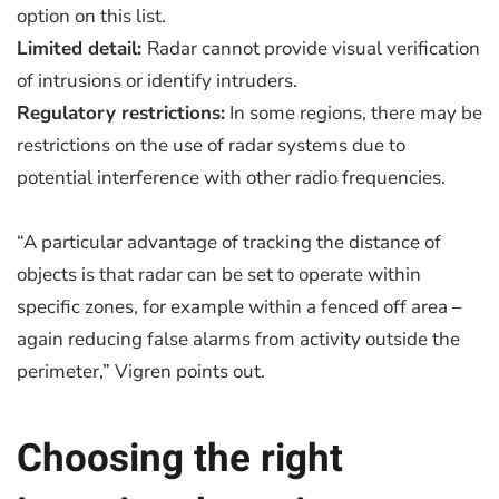
option on this list.
Limited detail:
Radar cannot provide visual verification
of intrusions or identify intruders.
Regulatory restrictions:
In some regions, there may be
restrictions on the use of radar systems due to
potential interference with other radio frequencies.
“A particular advantage of tracking the distance of
objects is that radar can be set to operate within
specific zones, for example within a fenced off area –
again reducing false alarms from activity outside the
perimeter,” Vigren points out.
Choosing the right