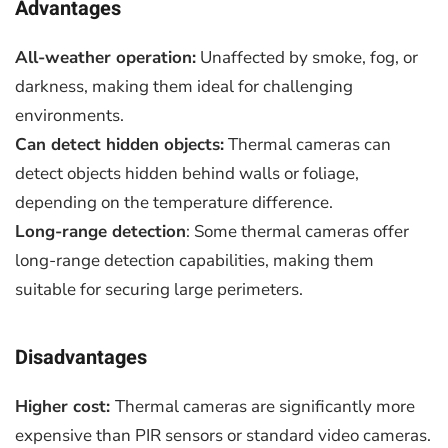
Advantages
All-weather operation:
Unaffected by smoke, fog, or
darkness, making them ideal for challenging
environments.
Can detect hidden objects:
Thermal cameras can
detect objects hidden behind walls or foliage,
depending on the temperature difference.
Long-range detection
: Some thermal cameras offer
long-range detection capabilities, making them
suitable for securing large perimeters.
Disadvantages
Higher cost:
Thermal cameras are significantly more
expensive than PIR sensors or standard video cameras.