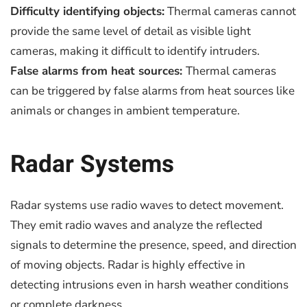
Difficulty identifying objects:
Thermal cameras cannot
provide the same level of detail as visible light
cameras, making it difficult to identify intruders.
False alarms from heat sources:
Thermal cameras
can be triggered by false alarms from heat sources like
animals or changes in ambient temperature.
Radar Systems
Radar systems use radio waves to detect movement.
They emit radio waves and analyze the reflected
signals to determine the presence, speed, and direction
of moving objects. Radar is highly effective in
detecting intrusions even in harsh weather conditions
or complete darkness.