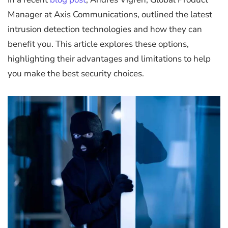
Manager at Axis Communications, outlined the latest
intrusion detection technologies and how they can
benefit you. This article explores these options,
highlighting their advantages and limitations to help
you make the best security choices.