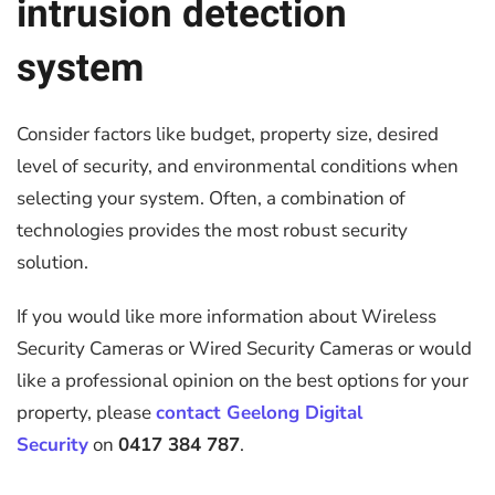
intrusion detection
system
Consider factors like budget, property size, desired
level of security, and environmental conditions when
selecting your system. Often, a combination of
technologies provides the most robust security
solution.
If you would like more information about Wireless
Security Cameras or Wired Security Cameras or would
like a professional opinion on the best options for your
property, please
contact Geelong Digital
Security
on
0417 384 787
.