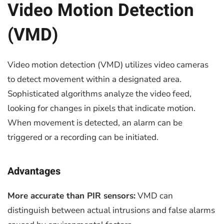
Video Motion Detection
(VMD)
Video motion detection (VMD) utilizes video cameras
to detect movement within a designated area.
Sophisticated algorithms analyze the video feed,
looking for changes in pixels that indicate motion.
When movement is detected, an alarm can be
triggered or a recording can be initiated.
Advantages
More accurate than PIR sensors:
VMD can
distinguish between actual intrusions and false alarms