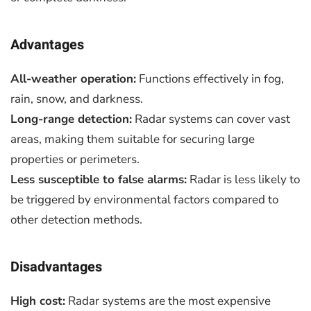
Advantages
All-weather operation:
Functions effectively in fog,
rain, snow, and darkness.
Long-range detection:
Radar systems can cover vast
areas, making them suitable for securing large
properties or perimeters.
Less susceptible to false alarms:
Radar is less likely to
be triggered by environmental factors compared to
other detection methods.
Disadvantages
High cost:
Radar systems are the most expensive