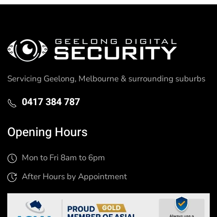
Servicing Geelong, Melbourne & surrounding suburbs
0417 384 787
Opening Hours
Mon to Fri 8am to 6pm
After Hours by Appointment