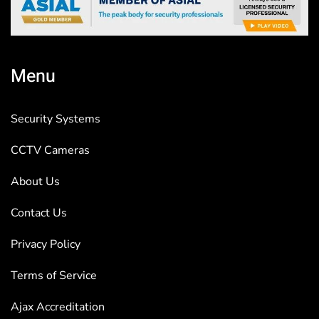
Menu
Security Systems
CCTV Cameras
About Us
Contact Us
Privacy Policy
Terms of Service
Ajax Accreditation