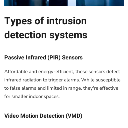
Types of intrusion
detection systems
Passive Infrared (PIR) Sensors
Affordable and energy-efficient, these sensors detect
infrared radiation to trigger alarms. While susceptible
to false alarms and limited in range, they're effective
for smaller indoor spaces.
Video Motion Detection (VMD)