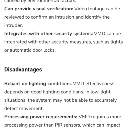
caused by environmental factors.
Can provide visual verification:
Video footage can be
reviewed to confirm an intrusion and identify the
intruder.
Integrates with other security systems:
VMD can be
integrated with other security measures, such as lights
or automatic door locks.
Disadvantages
Reliant on lighting conditions:
VMD effectiveness
depends on good lighting conditions. In low-light
situations, the system may not be able to accurately
detect movement.
Processing power requirements:
VMD requires more
processing power than PIR sensors, which can impact