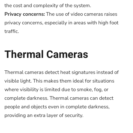
the cost and complexity of the system.
Privacy concerns:
The use of video cameras raises
privacy concerns, especially in areas with high foot
traffic.
Thermal Cameras
Thermal cameras detect heat signatures instead of
visible light. This makes them ideal for situations
where visibility is limited due to smoke, fog, or
complete darkness. Thermal cameras can detect
people and objects even in complete darkness,
providing an extra layer of security.