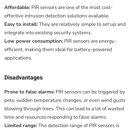
Affordable:
PIR sensors are one of the most cost-
effective intrusion detection solutions available.
Easy to install:
They are relatively simple to set up and
integrate into existing security systems.
Low power consumption:
PIR sensors are energy-
efficient, making them ideal for battery-powered
applications.
Disadvantages
Prone to false alarms:
PIR sensors can be triggered by
pets, sudden temperature changes, or even wind gusts
blowing through trees. This can lead to a lot of wasted
time and resources responding to false alarms.
Limited range:
The detection range of PIR sensors is