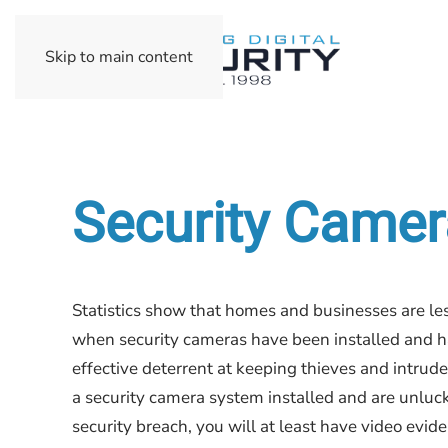
Skip to main content
Security Camera
Statistics show that homes and businesses are les
when security cameras have been installed and h
effective deterrent at keeping thieves and intrude
a security camera system installed and are unluc
security breach, you will at least have video evide