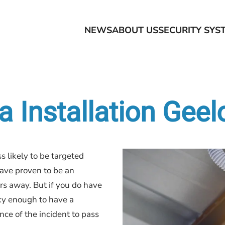
NEWS
ABOUT US
SECURITY SYS
 Installation Gee
s likely to be targeted
ave proven to be an
rs away. But if you do have
ky enough to have a
nce of the incident to pass