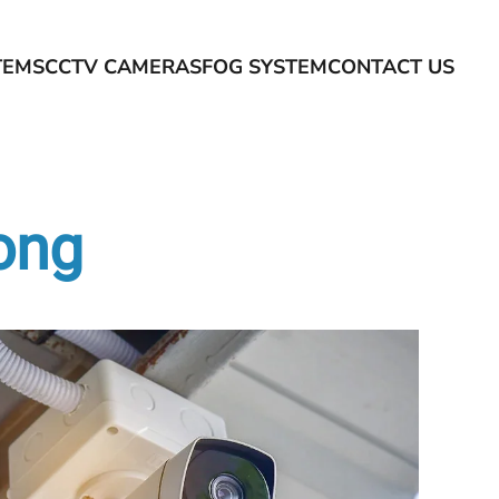
TEMS
CCTV CAMERAS
FOG SYSTEM
CONTACT US
long