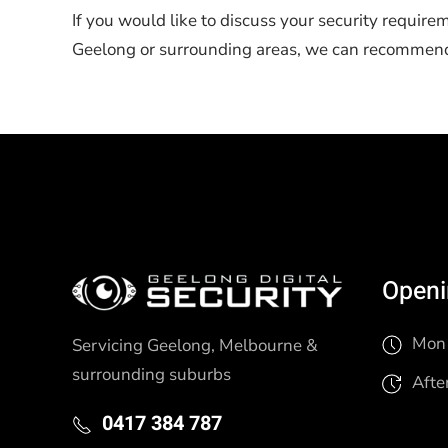
If you would like to discuss your security require
Geelong or surrounding areas, we can recommend t
Openi
Mon 
Servicing Geelong, Melbourne &
surrounding suburbs
Afte
0417 384 787