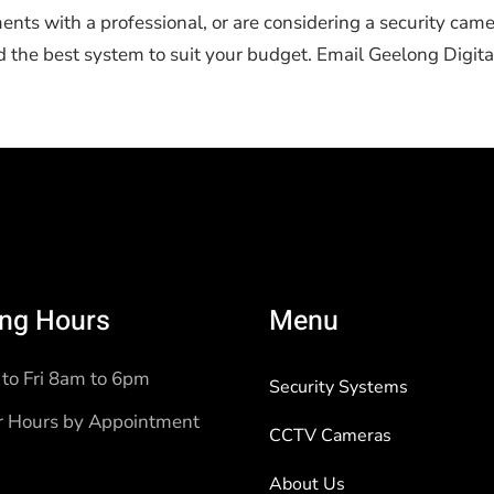
ments with a professional, or are considering a security came
he best system to suit your budget. Email Geelong Digital
ng Hours
Menu
to Fri 8am to 6pm
Security Systems
r Hours by Appointment
CCTV Cameras
About Us