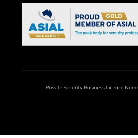
Private Security Business Licence Nu