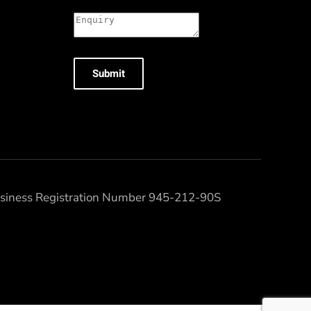
Submit
Business Registration Number 945-212-90S