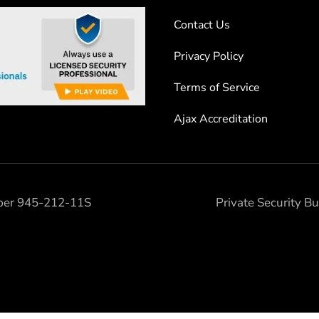
Contact Us
Privacy Policy
Terms of Service
Ajax Accreditation
mber 945-212-11S
Private Security 