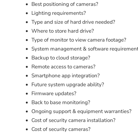
Best positioning of cameras?
Lighting requirements?
Type and size of hard drive needed?
Where to store hard drive?
Type of monitor to view camera footage?
System management & software requiremen
Backup to cloud storage?
Remote access to cameras?
Smartphone app integration?
Future system upgrade ability?
Firmware updates?
Back to base monitoring?
Ongoing support & equipment warranties?
Cost of security camera installation?
Cost of security cameras?