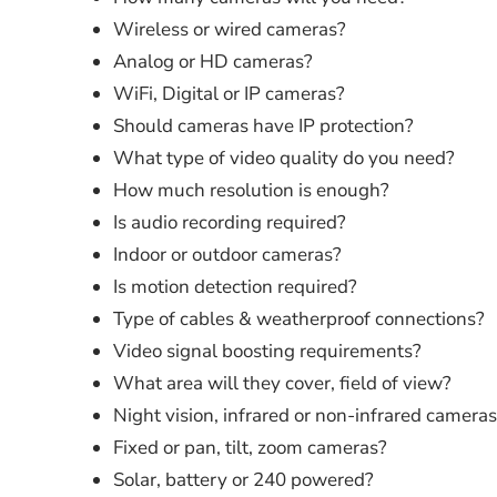
Wireless or wired cameras?
Analog or HD cameras?
WiFi, Digital or IP cameras?
Should cameras have IP protection?
What type of video quality do you need?
How much resolution is enough?
Is audio recording required?
Indoor or outdoor cameras?
Is motion detection required?
Type of cables & weatherproof connections?
Video signal boosting requirements?
What area will they cover, field of view?
Night vision, infrared or non-infrared camera
Fixed or pan, tilt, zoom cameras?
Solar, battery or 240 powered?