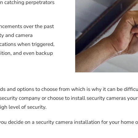
in catching perpetrators
ncements over the past
ity and camera
ications when triggered,
nition, and even backup
s and options to choose from which is why it can be difficul
security company or choose to install security cameras your
gh level of security.
ou decide on a security camera installation for your home 