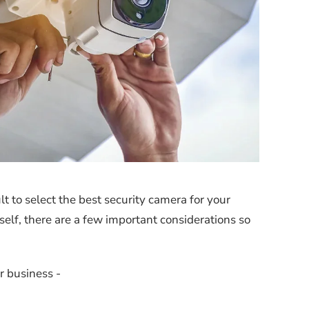
t to select the best security camera for your
self, there are a few important considerations so
or business -