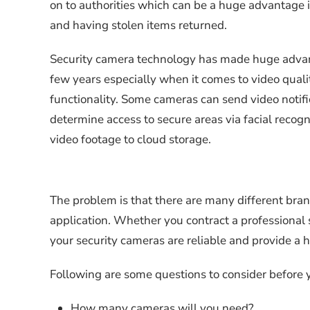
on to authorities which can be a huge advantage 
and having stolen items returned.
Security camera technology has made huge adva
few years especially when it comes to video qual
functionality. Some cameras can send video notif
determine access to secure areas via facial recog
video footage to cloud storage.
The problem is that there are many different brand
application. Whether you contract a professional 
your security cameras are reliable and provide a hi
Following are some questions to consider before y
How many cameras will you need?