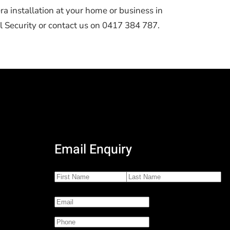
ra installation at your home or business in
 Security or contact us on 0417 384 787.
Email Enquiry