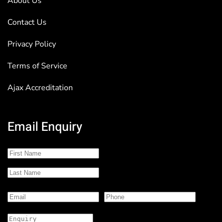
About Us
Contact Us
Privacy Policy
Terms of Service
Ajax Accreditation
Email Enquiry