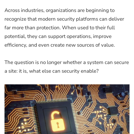
Across industries, organizations are beginning to
recognize that modern security platforms can deliver
far more than protection. When used to their full
potential, they can support operations, improve
efficiency, and even create new sources of value.
The question is no longer whether a system can secure
a site: it is, what else can security enable?