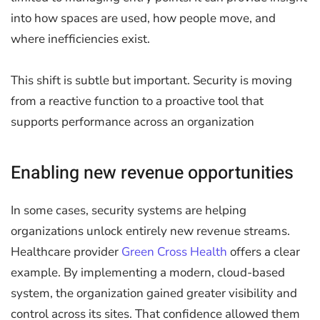
into how spaces are used, how people move, and
where inefficiencies exist.
This shift is subtle but important. Security is moving
from a reactive function to a proactive tool that
supports performance across an organization
Enabling new revenue opportunities
In some cases, security systems are helping
organizations unlock entirely new revenue streams.
Healthcare provider
Green Cross Health
offers a clear
example. By implementing a modern, cloud-based
system, the organization gained greater visibility and
control across its sites. That confidence allowed them