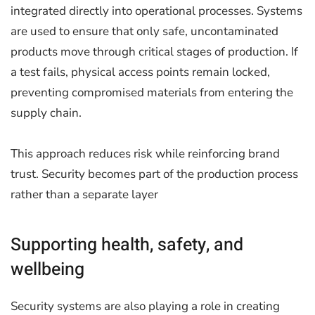
integrated directly into operational processes. Systems
are used to ensure that only safe, uncontaminated
products move through critical stages of production. If
a test fails, physical access points remain locked,
preventing compromised materials from entering the
supply chain.
This approach reduces risk while reinforcing brand
trust. Security becomes part of the production process
rather than a separate layer
Supporting health, safety, and
wellbeing
Security systems are also playing a role in creating