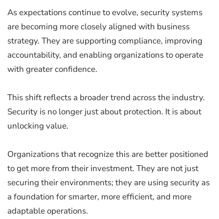
As expectations continue to evolve, security systems
are becoming more closely aligned with business
strategy. They are supporting compliance, improving
accountability, and enabling organizations to operate
with greater confidence.
This shift reflects a broader trend across the industry.
Security is no longer just about protection. It is about
unlocking value.
Organizations that recognize this are better positioned
to get more from their investment. They are not just
securing their environments; they are using security as
a foundation for smarter, more efficient, and more
adaptable operations.