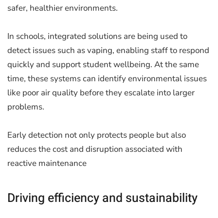
safer, healthier environments.
In schools, integrated solutions are being used to
detect issues such as vaping, enabling staff to respond
quickly and support student wellbeing. At the same
time, these systems can identify environmental issues
like poor air quality before they escalate into larger
problems.
Early detection not only protects people but also
reduces the cost and disruption associated with
reactive maintenance
Driving efficiency and sustainability