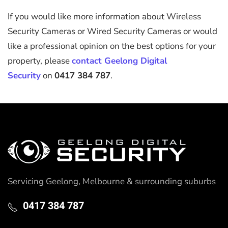
If you would like more information about Wireless
Security Cameras or Wired Security Cameras or would
like a professional opinion on the best options for your
property, please
contact Geelong Digital
Security
on
0417 384 787
.
Servicing Geelong, Melbourne & surrounding suburbs
0417 384 787