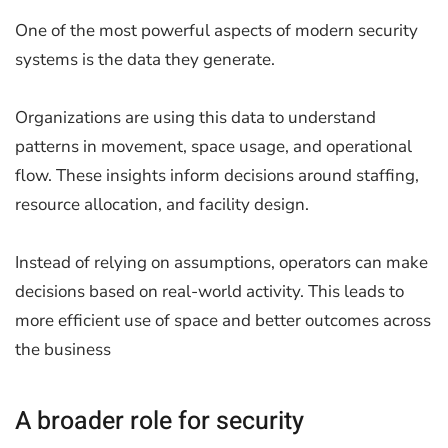
One of the most powerful aspects of modern security
systems is the data they generate.
Organizations are using this data to understand
patterns in movement, space usage, and operational
flow. These insights inform decisions around staffing,
resource allocation, and facility design.
Instead of relying on assumptions, operators can make
decisions based on real-world activity. This leads to
more efficient use of space and better outcomes across
the business
A broader role for security