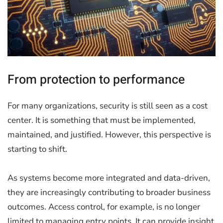
From protection to performance
For many organizations, security is still seen as a cost
center. It is something that must be implemented,
maintained, and justified. However, this perspective is
starting to shift.
As systems become more integrated and data-driven,
they are increasingly contributing to broader business
outcomes. Access control, for example, is no longer
limited to managing entry points. It can provide insight