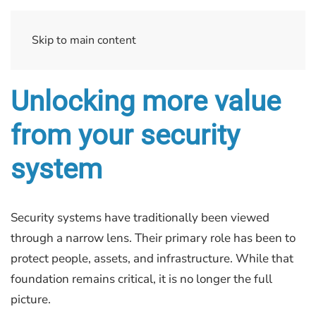
Skip to main content
Unlocking more value
from your security
system
Security systems have traditionally been viewed
through a narrow lens. Their primary role has been to
protect people, assets, and infrastructure. While that
foundation remains critical, it is no longer the full
picture.