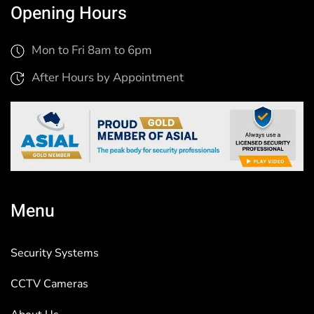
Opening Hours
Mon to Fri 8am to 6pm
After Hours by Appointment
Menu
Security Systems
CCTV Cameras