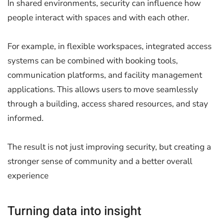
In shared environments, security can influence how
people interact with spaces and with each other.
For example, in flexible workspaces, integrated access
systems can be combined with booking tools,
communication platforms, and facility management
applications. This allows users to move seamlessly
through a building, access shared resources, and stay
informed.
The result is not just improving security, but creating a
stronger sense of community and a better overall
experience
Turning data into insight