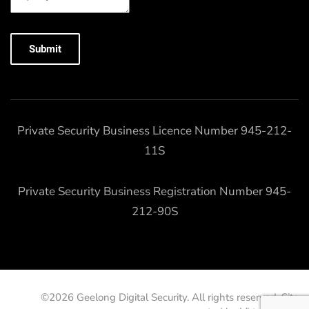
Submit
Private Security Business Licence Number 945-212-
11S
Private Security Business Registration Number 945-
212-90S
©
2026
Geelong Digital Security. All rights reserved. Site