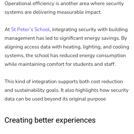
Operational efficiency is another area where security
systems are delivering measurable impact.
At
St Peter’s School
, integrating security with building
management has led to significant energy savings. By
aligning access data with heating, lighting, and cooling
systems, the school has reduced energy consumption
while maintaining comfort for students and staff.
This kind of integration supports both cost reduction
and sustainability goals. It also highlights how security
data can be used beyond its original purpose
Creating better experiences