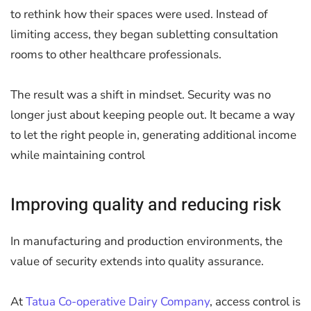
to rethink how their spaces were used. Instead of
limiting access, they began subletting consultation
rooms to other healthcare professionals.
The result was a shift in mindset. Security was no
longer just about keeping people out. It became a way
to let the right people in, generating additional income
while maintaining control
Improving quality and reducing risk
In manufacturing and production environments, the
value of security extends into quality assurance.
At
Tatua Co-operative Dairy Company
, access control is