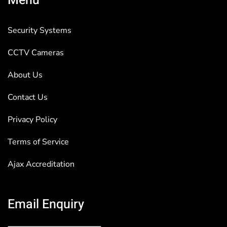
Menu
Security Systems
CCTV Cameras
About Us
Contact Us
Privacy Policy
Terms of Service
Ajax Accreditation
Email Enquiry