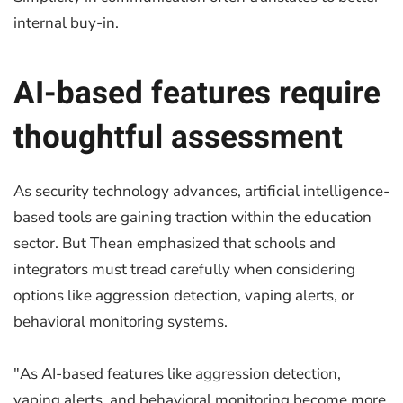
internal buy-in.
AI-based features require
thoughtful assessment
As security technology advances, artificial intelligence-
based tools are gaining traction within the education
sector. But Thean emphasized that schools and
integrators must tread carefully when considering
options like aggression detection, vaping alerts, or
behavioral monitoring systems.
"As AI-based features like aggression detection,
vaping alerts, and behavioral monitoring become more