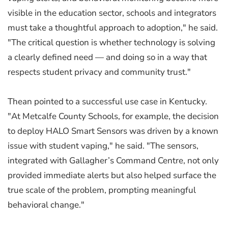
visible in the education sector, schools and integrators
must take a thoughtful approach to adoption," he said.
"The critical question is whether technology is solving
a clearly defined need — and doing so in a way that
respects student privacy and community trust."
Thean pointed to a successful use case in Kentucky.
"At Metcalfe County Schools, for example, the decision
to deploy HALO Smart Sensors was driven by a known
issue with student vaping," he said. "The sensors,
integrated with Gallagher’s Command Centre, not only
provided immediate alerts but also helped surface the
true scale of the problem, prompting meaningful
behavioral change."