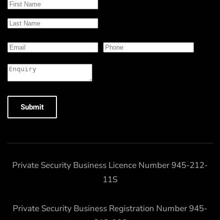
Submit
Private Security Business Licence Number 945-212-
11S
Private Security Business Registration Number 945-