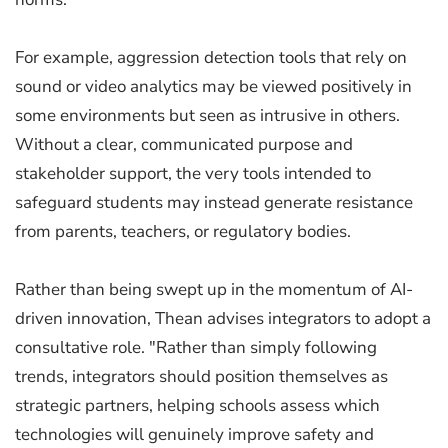
For example, aggression detection tools that rely on
sound or video analytics may be viewed positively in
some environments but seen as intrusive in others.
Without a clear, communicated purpose and
stakeholder support, the very tools intended to
safeguard students may instead generate resistance
from parents, teachers, or regulatory bodies.
Rather than being swept up in the momentum of AI-
driven innovation, Thean advises integrators to adopt a
consultative role. "Rather than simply following
trends, integrators should position themselves as
strategic partners, helping schools assess which
technologies will genuinely improve safety and