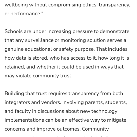
wellbeing without compromising ethics, transparency,
or performance."
Schools are under increasing pressure to demonstrate
that any surveillance or monitoring solution serves a
genuine educational or safety purpose. That includes
how data is stored, who has access to it, how long it is
retained, and whether it could be used in ways that
may violate community trust.
Building that trust requires transparency from both
integrators and vendors. Involving parents, students,
and faculty in discussions about new technology
implementations can be an effective way to mitigate
concerns and improve outcomes. Community