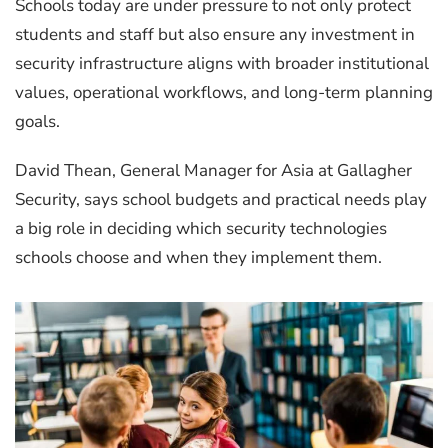
Schools today are under pressure to not only protect
students and staff but also ensure any investment in
security infrastructure aligns with broader institutional
values, operational workflows, and long-term planning
goals.
David Thean, General Manager for Asia at Gallagher
Security, says school budgets and practical needs play
a big role in deciding which security technologies
schools choose and when they implement them.