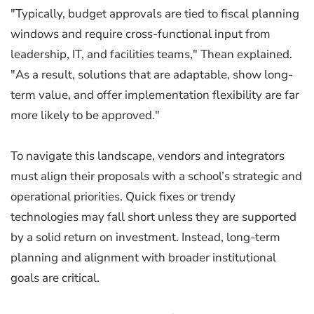
"Typically, budget approvals are tied to fiscal planning
windows and require cross-functional input from
leadership, IT, and facilities teams," Thean explained.
"As a result, solutions that are adaptable, show long-
term value, and offer implementation flexibility are far
more likely to be approved."
To navigate this landscape, vendors and integrators
must align their proposals with a school’s strategic and
operational priorities. Quick fixes or trendy
technologies may fall short unless they are supported
by a solid return on investment. Instead, long-term
planning and alignment with broader institutional
goals are critical.