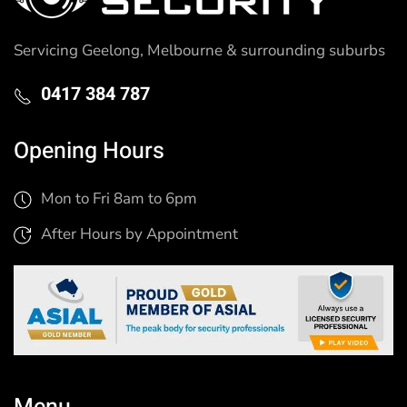
Servicing Geelong, Melbourne & surrounding suburbs
0417 384 787
Opening Hours
Mon to Fri 8am to 6pm
After Hours by Appointment