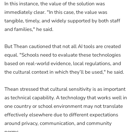
In this instance, the value of the solution was
immediately clear. "In this case, the value was
tangible, timely, and widely supported by both staff
and families," he said.
But Thean cautioned that not all AI tools are created
equal. "Schools need to evaluate these technologies
based on real-world evidence, local regulations, and
the cultural context in which they’ll be used," he said.
Thean stressed that cultural sensitivity is as important
as technical capability. A technology that works well in
one country or school environment may not translate
effectively elsewhere due to different expectations
around privacy, communication, and community
norms.