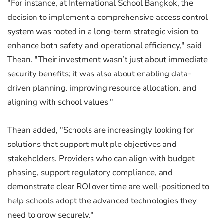
"For instance, at International School Bangkok, the
decision to implement a comprehensive access control
system was rooted in a long-term strategic vision to
enhance both safety and operational efficiency," said
Thean. "Their investment wasn’t just about immediate
security benefits; it was also about enabling data-
driven planning, improving resource allocation, and
aligning with school values."
Thean added, "Schools are increasingly looking for
solutions that support multiple objectives and
stakeholders. Providers who can align with budget
phasing, support regulatory compliance, and
demonstrate clear ROI over time are well-positioned to
help schools adopt the advanced technologies they
need to grow securely."