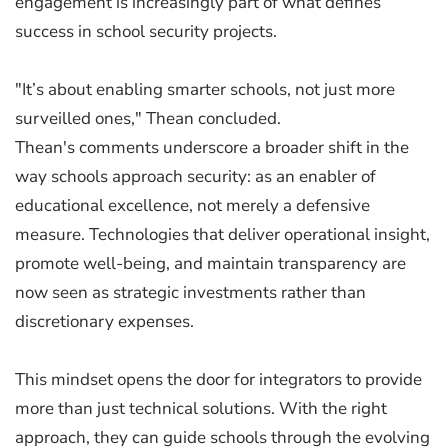
engagement is increasingly part of what defines
success in school security projects.
"It’s about enabling smarter schools, not just more
surveilled ones," Thean concluded.
Thean's comments underscore a broader shift in the
way schools approach security: as an enabler of
educational excellence, not merely a defensive
measure. Technologies that deliver operational insight,
promote well-being, and maintain transparency are
now seen as strategic investments rather than
discretionary expenses.
This mindset opens the door for integrators to provide
more than just technical solutions. With the right
approach, they can guide schools through the evolving