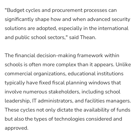
"Budget cycles and procurement processes can
significantly shape how and when advanced security
solutions are adopted, especially in the international
and public school sectors," said Thean.
The financial decision-making framework within
schools is often more complex than it appears. Unlike
commercial organizations, educational institutions
typically have fixed fiscal planning windows that
involve numerous stakeholders, including school
leadership, IT administrators, and facilities managers.
These cycles not only dictate the availability of funds
but also the types of technologies considered and
approved.