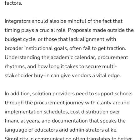
factors.
Integrators should also be mindful of the fact that
timing plays a crucial role. Proposals made outside the
budget cycle, or those that lack alignment with
broader institutional goals, often fail to get traction.
Understanding the academic calendar, procurement
rhythms, and how long it takes to secure multi-
stakeholder buy-in can give vendors a vital edge.
In addition, solution providers need to support schools
through the procurement journey with clarity around
implementation schedules, cost distribution over
financial years, and documentation that speaks the
language of educators and administrators alike.
Simplicity in communication often translates to better