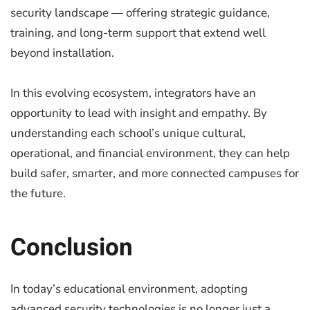
security landscape — offering strategic guidance,
training, and long-term support that extend well
beyond installation.
In this evolving ecosystem, integrators have an
opportunity to lead with insight and empathy. By
understanding each school’s unique cultural,
operational, and financial environment, they can help
build safer, smarter, and more connected campuses for
the future.
Conclusion
In today’s educational environment, adopting
advanced security technologies is no longer just a