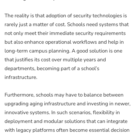
The reality is that adoption of security technologies is
rarely just a matter of cost. Schools need systems that
not only meet their immediate security requirements
but also enhance operational workflows and help in
long-term campus planning. A good solution is one
that justifies its cost over multiple years and
departments, becoming part of a school’s
infrastructure.
Furthermore, schools may have to balance between
upgrading aging infrastructure and investing in newer,
innovative systems. In such scenarios, flexibility in
deployment and modular solutions that can integrate
with legacy platforms often become essential decision