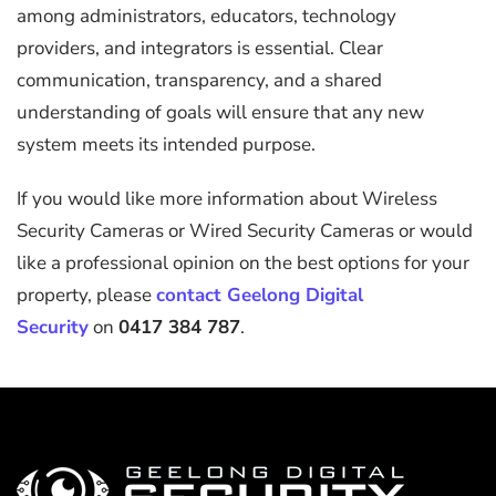
among administrators, educators, technology
providers, and integrators is essential. Clear
communication, transparency, and a shared
understanding of goals will ensure that any new
system meets its intended purpose.
If you would like more information about Wireless
Security Cameras or Wired Security Cameras or would
like a professional opinion on the best options for your
property, please
contact Geelong Digital
Security
on
0417 384 787
.