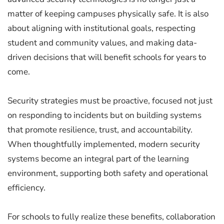
matter of keeping campuses physically safe. It is also
about aligning with institutional goals, respecting
student and community values, and making data-
driven decisions that will benefit schools for years to
come.
Security strategies must be proactive, focused not just
on responding to incidents but on building systems
that promote resilience, trust, and accountability.
When thoughtfully implemented, modern security
systems become an integral part of the learning
environment, supporting both safety and operational
efficiency.
For schools to fully realize these benefits, collaboration