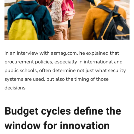
In an interview with asmag.com, he explained that
procurement policies, especially in international and
public schools, often determine not just what security
systems are used, but also the timing of those
decisions.
Budget cycles define the
window for innovation