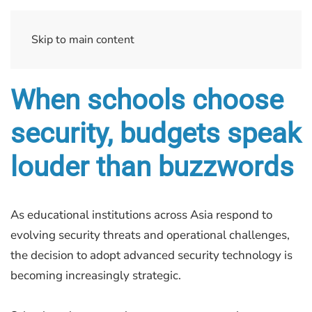
Skip to main content
When schools choose
security, budgets speak
louder than buzzwords
As educational institutions across Asia respond to
evolving security threats and operational challenges,
the decision to adopt advanced security technology is
becoming increasingly strategic.